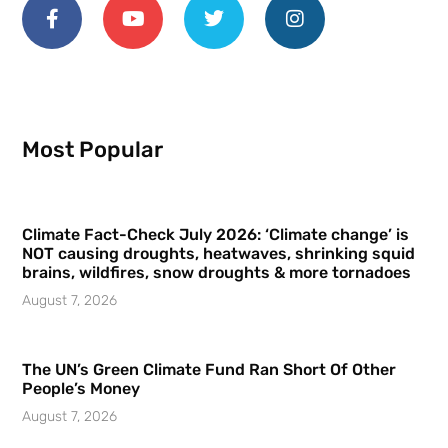
Most Popular
Climate Fact-Check July 2026: ‘Climate change’ is
NOT causing droughts, heatwaves, shrinking squid
brains, wildfires, snow droughts & more tornadoes
August 7, 2026
The UN’s Green Climate Fund Ran Short Of Other
People’s Money
August 7, 2026