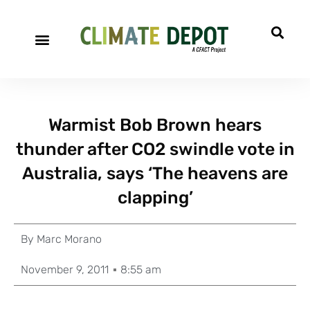
Warmist Bob Brown hears
thunder after CO2 swindle vote in
Australia, says ‘The heavens are
clapping’
By
Marc Morano
November 9, 2011
8:55 am