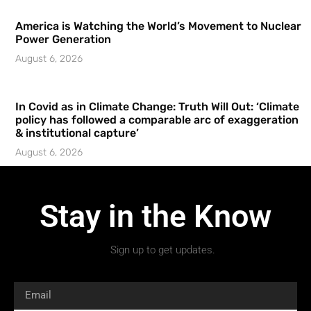
America is Watching the World’s Movement to Nuclear
Power Generation
August 6, 2026
In Covid as in Climate Change: Truth Will Out: ‘Climate
policy has followed a comparable arc of exaggeration
& institutional capture’
August 6, 2026
Stay in the Know
Sign up to get updates.