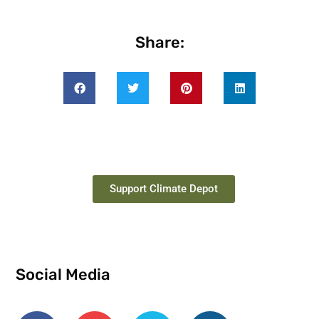
Share:
Support Climate Depot
Social Media