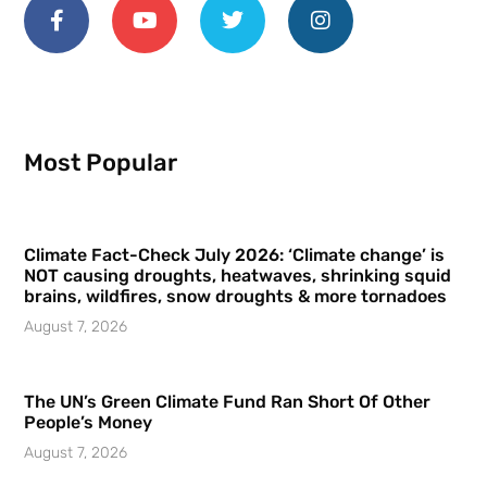
Most Popular
Climate Fact-Check July 2026: ‘Climate change’ is
NOT causing droughts, heatwaves, shrinking squid
brains, wildfires, snow droughts & more tornadoes
August 7, 2026
The UN’s Green Climate Fund Ran Short Of Other
People’s Money
August 7, 2026