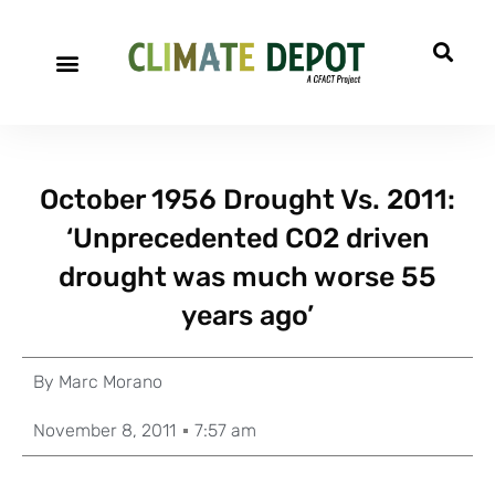
October 1956 Drought Vs. 2011:
‘Unprecedented CO2 driven
drought was much worse 55
years ago’
By
Marc Morano
November 8, 2011
7:57 am