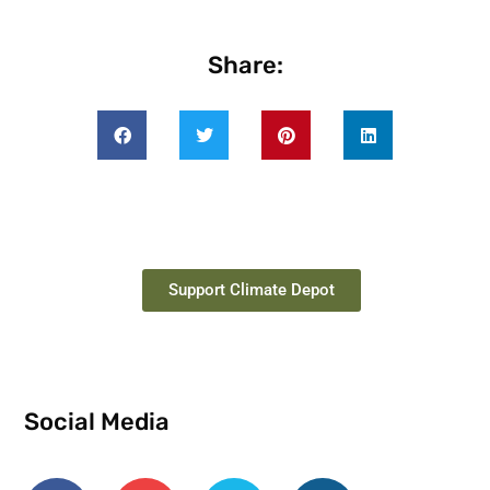
Share:
Support Climate Depot
Social Media