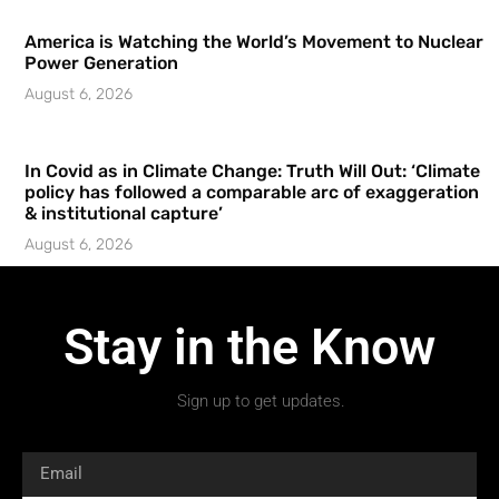
America is Watching the World’s Movement to Nuclear
Power Generation
August 6, 2026
In Covid as in Climate Change: Truth Will Out: ‘Climate
policy has followed a comparable arc of exaggeration
& institutional capture’
August 6, 2026
Stay in the Know
Sign up to get updates.