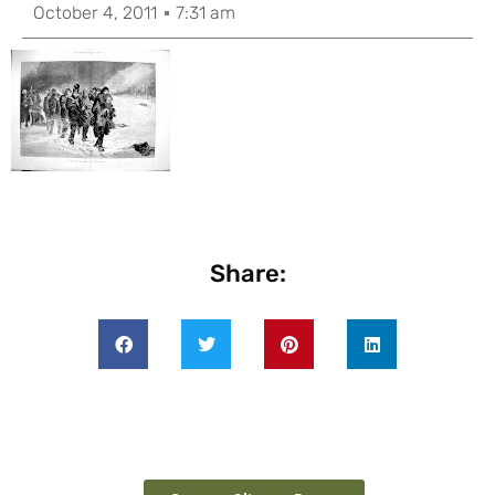
October 4, 2011
7:31 am
Share: