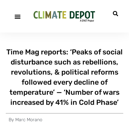
Time Mag reports: ‘Peaks of social
disturbance such as rebellions,
revolutions, & political reforms
followed every decline of
temperature’ — ‘Number of wars
increased by 41% in Cold Phase’
By
Marc Morano