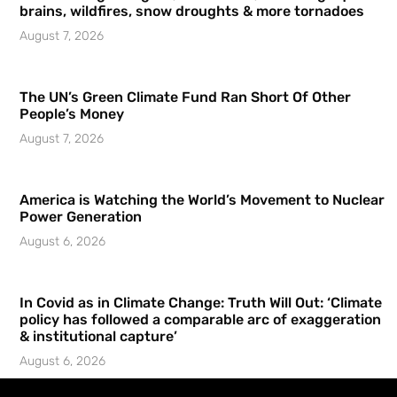
brains, wildfires, snow droughts & more tornadoes
August 7, 2026
The UN’s Green Climate Fund Ran Short Of Other
People’s Money
August 7, 2026
America is Watching the World’s Movement to Nuclear
Power Generation
August 6, 2026
In Covid as in Climate Change: Truth Will Out: ‘Climate
policy has followed a comparable arc of exaggeration
& institutional capture’
August 6, 2026