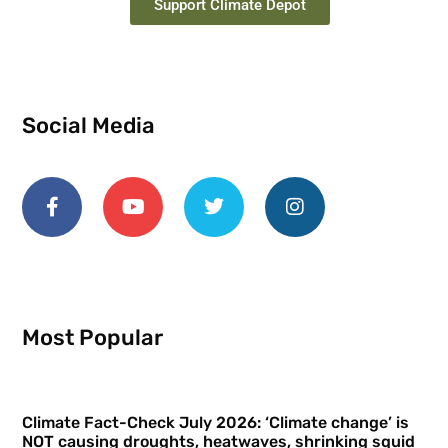
Support Climate Depot
Social Media
Most Popular
Climate Fact-Check July 2026: ‘Climate change’ is
NOT causing droughts, heatwaves, shrinking squid