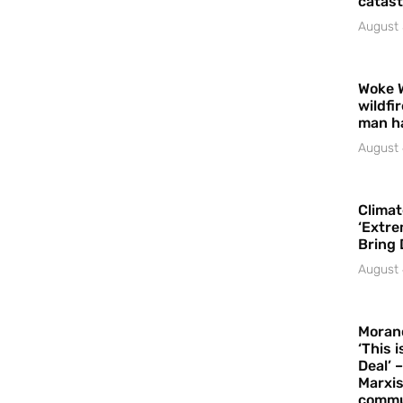
catast
August 
Woke 
wildfi
man h
August 
Climat
‘Extre
Bring 
August 
Moran
‘This 
Deal’ 
Marxis
commu