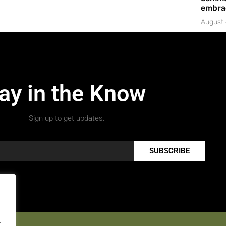
embrac
August 
ay in the Know
Sign up to get updates.
SUBSCRIBE
.