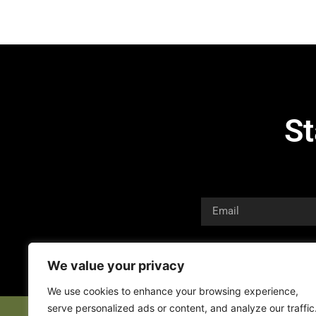
St
We value your privacy
We use cookies to enhance your browsing experience,
serve personalized ads or content, and analyze our traffic