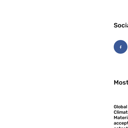
Soci
Most
Global
Climat
Materi
accept