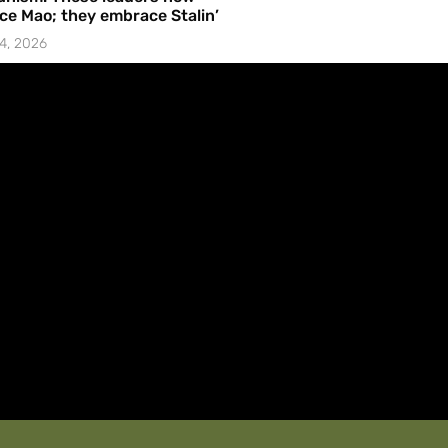
e Mao; they embrace Stalin’
4, 2026