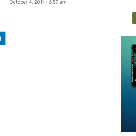
October 4, 2011
6:59 am