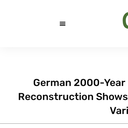
German 2000-Year 
Reconstruction Shows
Var