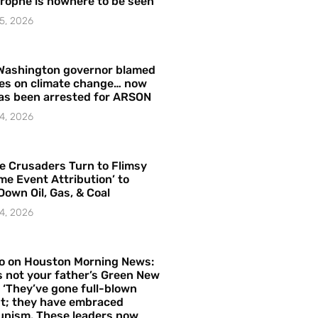
rophe is nowhere to be seen’
5, 2026
Washington governor blamed
res on climate change… now
as been arrested for ARSON
4, 2026
e Crusaders Turn to Flimsy
me Event Attribution’ to
Down Oil, Gas, & Coal
4, 2026
o on Houston Morning News:
is not your father’s Green New
– ‘They’ve gone full-blown
t; they have embraced
nism. These leaders now