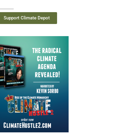
Support Climate Depot