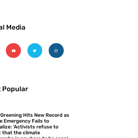
al Media
 Popular
 Greening Hits New Record as
e Emergency Fails to
alize: ‘Activists refuse to
 that the climate