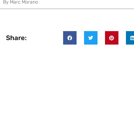
By
Marc Morano
Share: