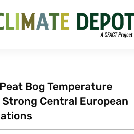
Peat Bog Temperature
 Strong Central European
iations