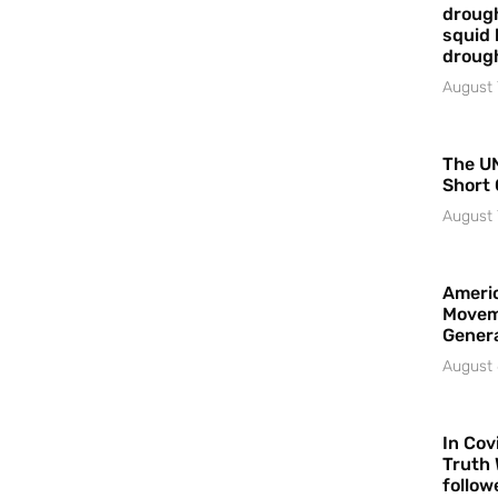
drough
squid 
droug
August 
The UN
Short 
August 
Americ
Movem
Gener
August 
In Cov
Truth 
follow