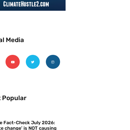
al Media
 Popular
e Fact-Check July 2026:
te change’ is NOT causing