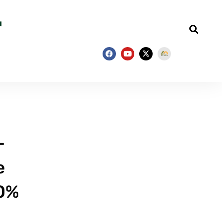
–
e
90%