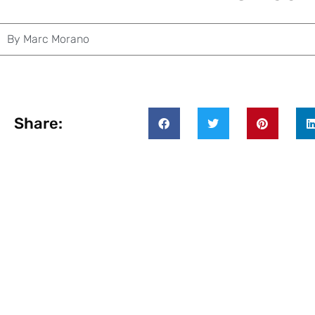
By
Marc Morano
Share: