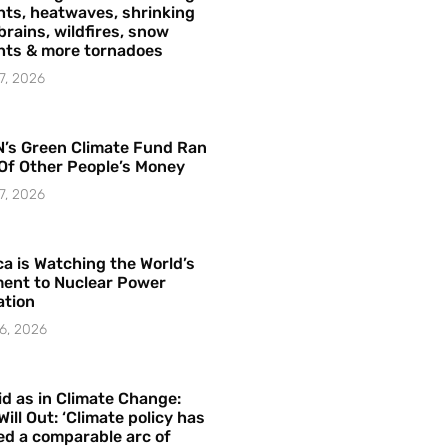
ts, heatwaves, shrinking
brains, wildfires, snow
hts & more tornadoes
7, 2026
’s Green Climate Fund Ran
Of Other People’s Money
7, 2026
a is Watching the World’s
ent to Nuclear Power
ation
6, 2026
id as in Climate Change:
Will Out: ‘Climate policy has
ed a comparable arc of