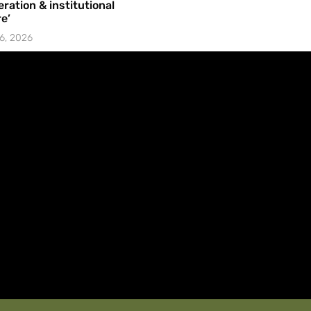
ration & institutional
e’
6, 2026