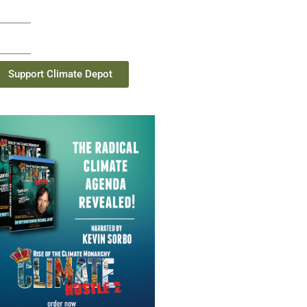
Support Climate Depot