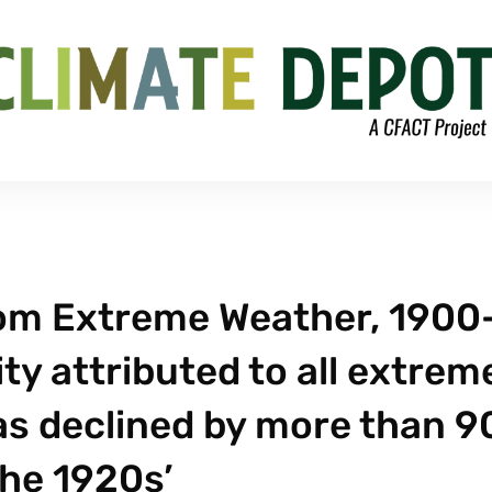
rom Extreme Weather, 1900
ty attributed to all extrem
as declined by more than 
the 1920s’