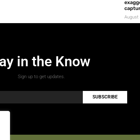
exagge
captur
August 
ay in the Know
Sign up to get updates.
SUBSCRIBE
.