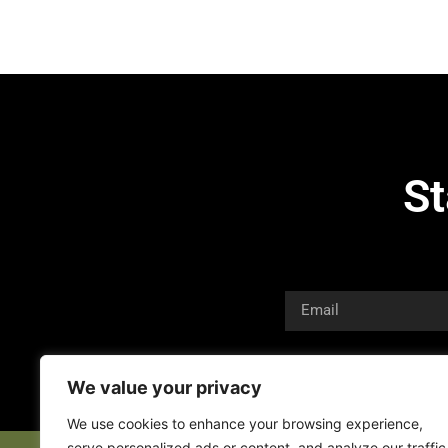
St
We value your privacy
We use cookies to enhance your browsing experience,
serve personalized ads or content, and analyze our traffic