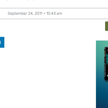
September 24, 2011
10:43 am