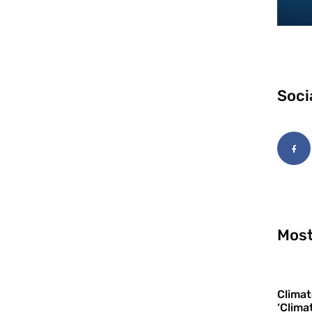
Soci
Most
Climat
‘Clima