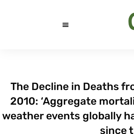
The Decline in Deaths f
2010: ‘Aggregate mortali
weather events globally h
since 