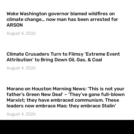
Woke Washington governor blamed wildfires on
climate change… now man has been arrested for
ARSON
August 4, 2026
Climate Crusaders Turn to Flimsy ‘Extreme Event
Attribution’ to Bring Down Oil, Gas, & Coal
August 4, 2026
Morano on Houston Morning News: ‘This is not your
father’s Green New Deal’ – ‘They’ve gone full-blown
Marxist; they have embraced communism. These
leaders now embrace Mao; they embrace Stalin’
August 4, 2026