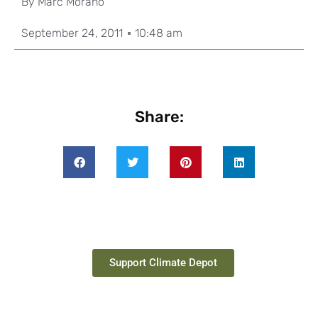
By
Marc Morano
September 24, 2011
10:48 am
Share:
Support Climate Depot