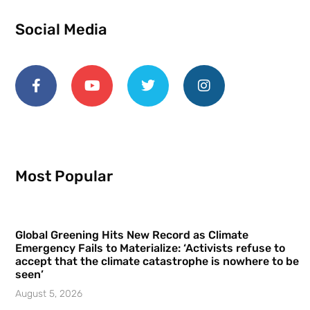
Social Media
Most Popular
Global Greening Hits New Record as Climate
Emergency Fails to Materialize: ‘Activists refuse to
accept that the climate catastrophe is nowhere to be
seen’
August 5, 2026