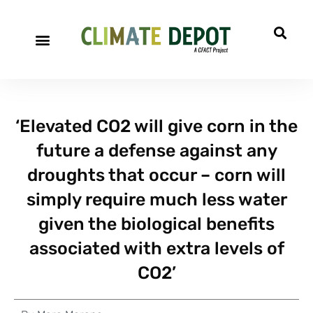
‘Elevated CO2 will give corn in the
future a defense against any
droughts that occur – corn will
simply require much less water
given the biological benefits
associated with extra levels of
CO2’