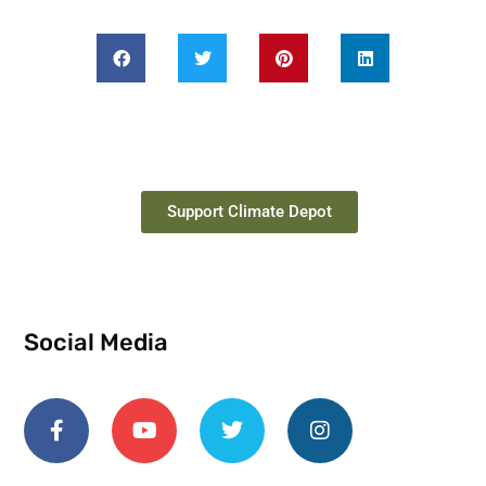
Support Climate Depot
Social Media