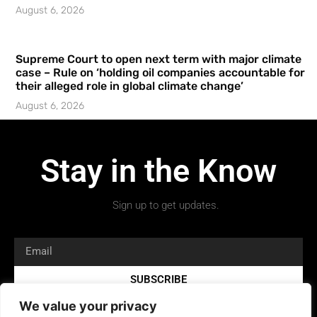
August 6, 2026
Supreme Court to open next term with major climate
case – Rule on ‘holding oil companies accountable for
their alleged role in global climate change’
August 6, 2026
Stay in the Know
Sign up to get updates.
SUBSCRIBE
We value your privacy