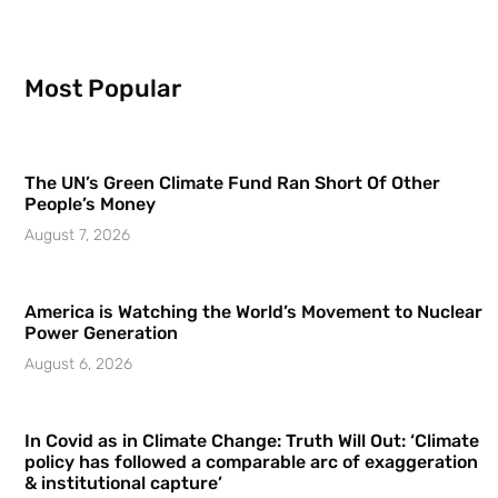
Most Popular
The UN’s Green Climate Fund Ran Short Of Other
People’s Money
August 7, 2026
America is Watching the World’s Movement to Nuclear
Power Generation
August 6, 2026
In Covid as in Climate Change: Truth Will Out: ‘Climate
policy has followed a comparable arc of exaggeration
& institutional capture’