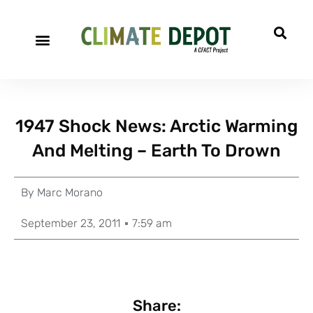
1947 Shock News: Arctic Warming
And Melting – Earth To Drown
By
Marc Morano
September 23, 2011
7:59 am
Share: