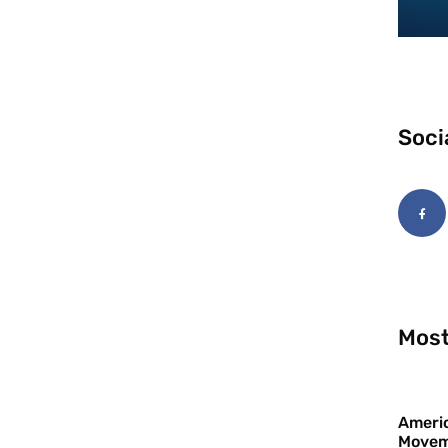
Soci
Most
Americ
Movem