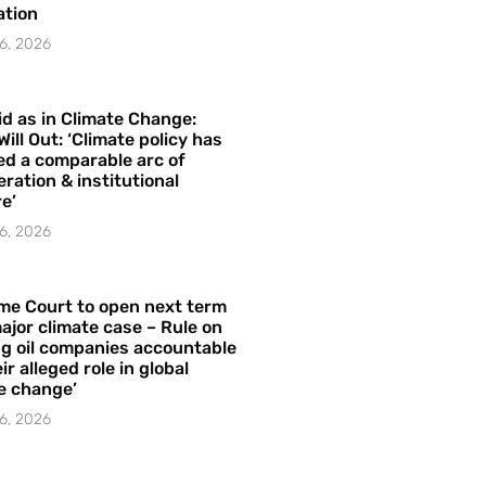
ation
6, 2026
id as in Climate Change:
Will Out: ‘Climate policy has
ed a comparable arc of
ration & institutional
e’
6, 2026
me Court to open next term
ajor climate case – Rule on
ng oil companies accountable
ir alleged role in global
e change’
6, 2026