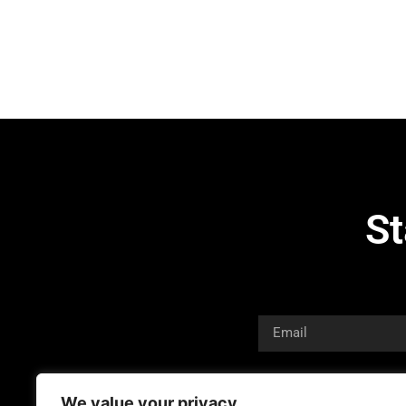
St
We value your privacy