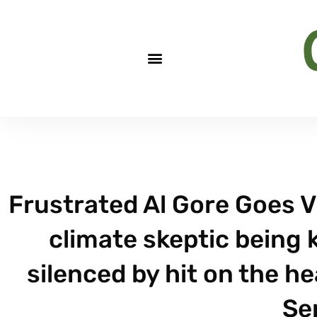
Frustrated Al Gore Goes V
climate skeptic being ki
silenced by hit on the h
Sep