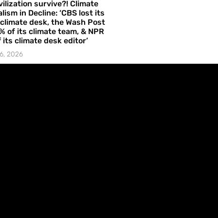
vilization survive?! Climate
lism in Decline: ‘CBS lost its
 climate desk, the Wash Post
% of its climate team, & NPR
f its climate desk editor’
6, 2026