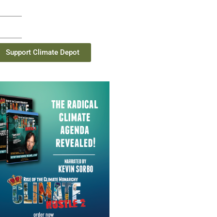
Support Climate Depot