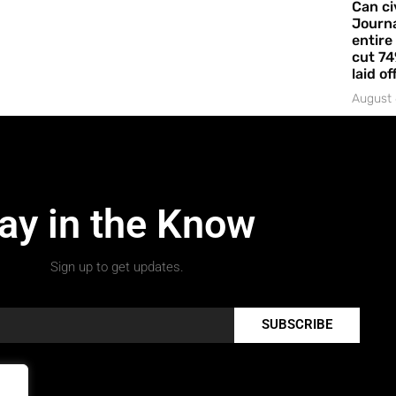
Can ci
Journa
entire
cut 74
laid of
August 
ay in the Know
Sign up to get updates.
SUBSCRIBE