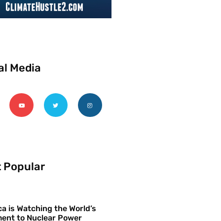
al Media
 Popular
a is Watching the World’s
ent to Nuclear Power