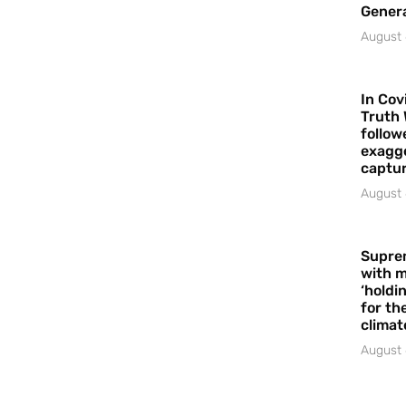
Gener
August 
In Cov
Truth 
follow
exagge
captur
August 
Supre
with m
‘holdi
for the
climat
August 