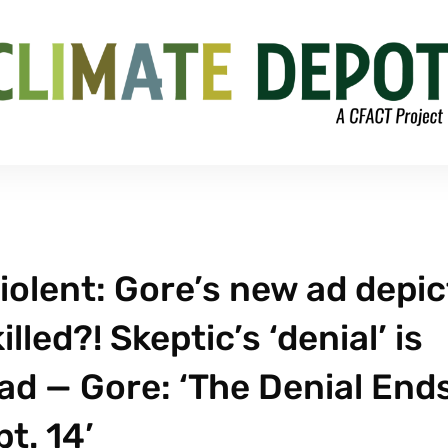
iolent: Gore’s new ad depic
lled?! Skeptic’s ‘denial’ is
ead — Gore: ‘The Denial End
t. 14’