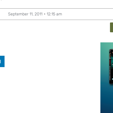
September 11, 2011
12:15 am