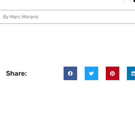
By
Marc Morano
Share: