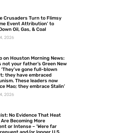
e Crusaders Turn to Flimsy
me Event Attribution’ to
Down Oil, Gas, & Coal
4, 2026
o on Houston Morning News:
is not your father’s Green New
– ‘They’ve gone full-blown
t; they have embraced
nism. These leaders now
e Mao; they embrace Stalin’
4, 2026
ist: No Evidence That Heat
 Are Becoming More
nt or Intense – ‘Were far
requent and/or longer U.S.