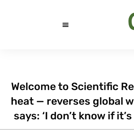
Welcome to Scientific Re
heat — reverses global
says: ‘I don’t know if i