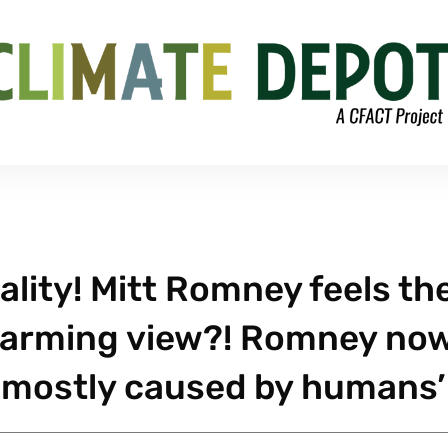
ality! Mitt Romney feels th
 warming view?! Romney no
t’s mostly caused by humans’