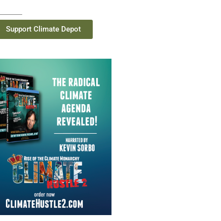
Support Climate Depot