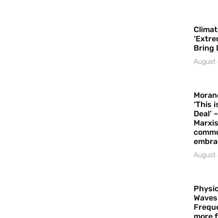
Climat
‘Extre
Bring 
August 
Moran
‘This 
Deal’ 
Marxis
commu
embrac
August 
Physic
Waves
Freque
more f