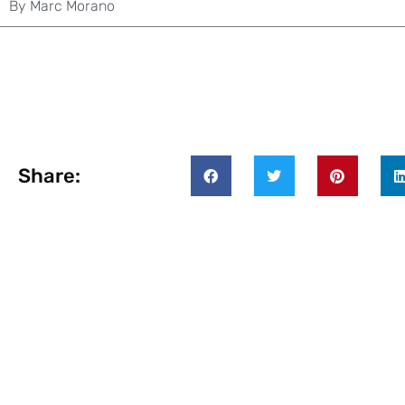
By
Marc Morano
Share: