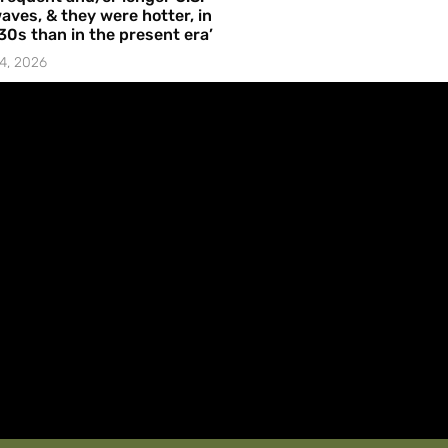
aves, & they were hotter, in
30s than in the present era’
4, 2026