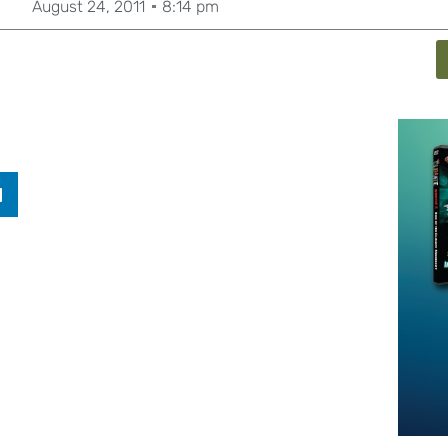
August 24, 2011
8:14 pm