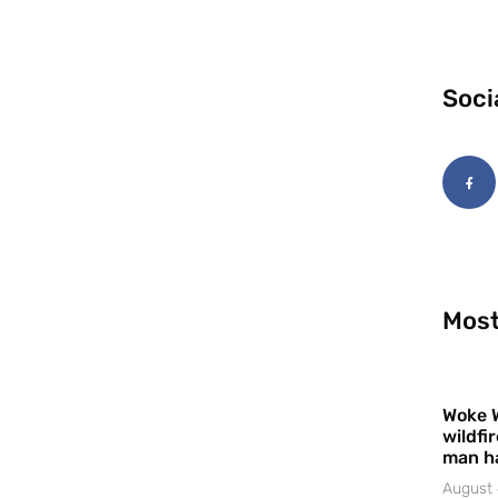
Soci
Most
Woke 
wildfi
man h
August 