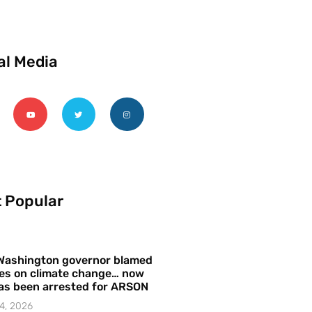
al Media
 Popular
Washington governor blamed
res on climate change… now
as been arrested for ARSON
4, 2026