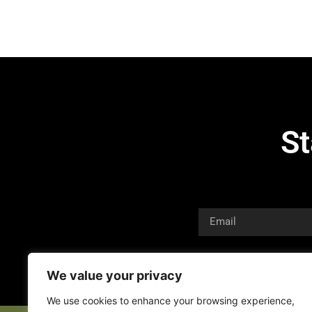
St
We value your privacy
We use cookies to enhance your browsing experience,