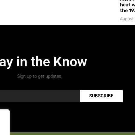
heat w
the 19
August 
ay in the Know
Sign up to get updates.
SUBSCRIBE