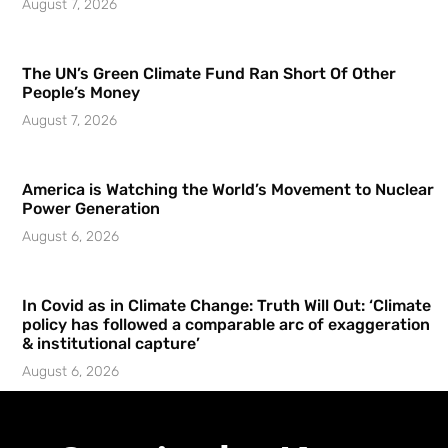
August 7, 2026
The UN’s Green Climate Fund Ran Short Of Other
People’s Money
August 7, 2026
America is Watching the World’s Movement to Nuclear
Power Generation
August 6, 2026
In Covid as in Climate Change: Truth Will Out: ‘Climate
policy has followed a comparable arc of exaggeration
& institutional capture’
August 6, 2026