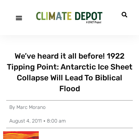
We’ve heard it all before! 1922
Tipping Point: Antarctic Ice Sheet
Collapse Will Lead To Biblical
Flood
By
Marc Morano
August 4, 2011
8:00 am