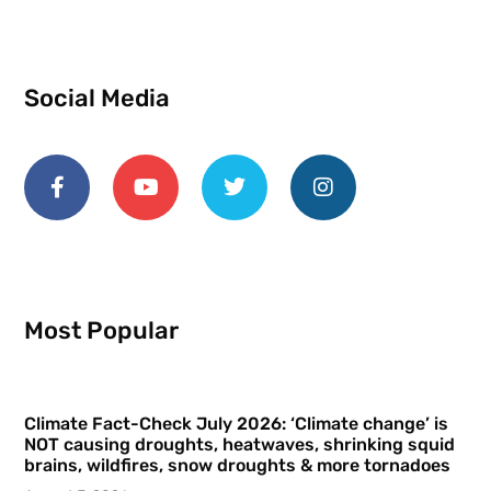
Social Media
Most Popular
Climate Fact-Check July 2026: ‘Climate change’ is
NOT causing droughts, heatwaves, shrinking squid
brains, wildfires, snow droughts & more tornadoes