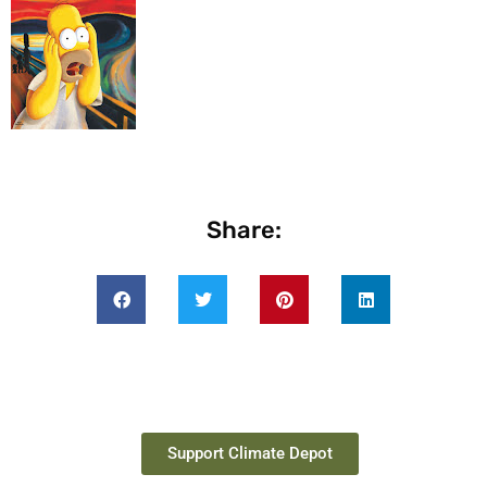
Share:
Support Climate Depot