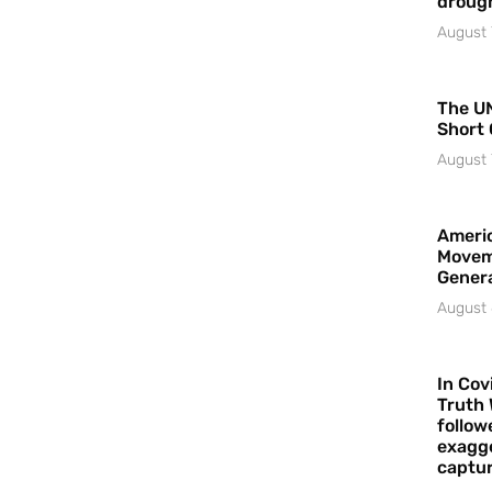
droug
August 
The UN
Short 
August 
Americ
Movem
Gener
August 
In Cov
Truth 
follow
exagge
captur