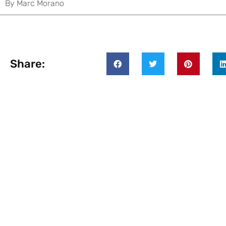
By
Marc Morano
Share: