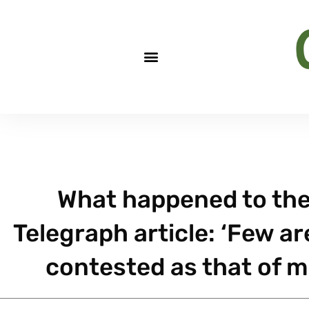
What happened to the
Telegraph article: ‘Few ar
contested as that of 