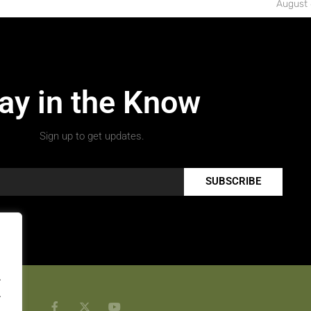
August 
ay in the Know
Sign up to get updates.
SUBSCRIBE
.
.