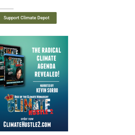
Support Climate Depot