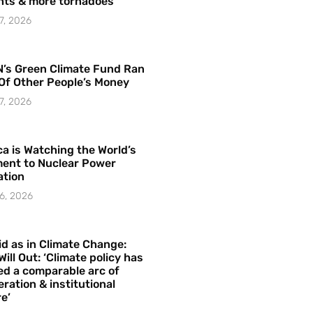
hts & more tornadoes
7, 2026
’s Green Climate Fund Ran
Of Other People’s Money
7, 2026
a is Watching the World’s
ent to Nuclear Power
ation
6, 2026
id as in Climate Change:
Will Out: ‘Climate policy has
ed a comparable arc of
ration & institutional
e’