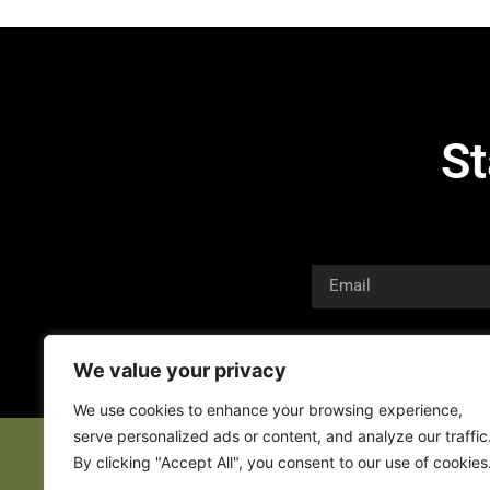
St
We value your privacy
We use cookies to enhance your browsing experience,
serve personalized ads or content, and analyze our traffic
By clicking "Accept All", you consent to our use of cookies