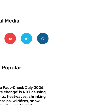
al Media
 Popular
e Fact-Check July 2026:
te change’ is NOT causing
ts, heatwaves, shrinking
brains, wildfires, snow