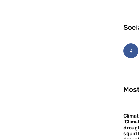
Soci
Most
Climat
‘Clima
drough
squid 