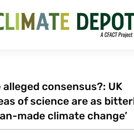
 alleged consensus?: UK
eas of science are as bitter
man-made climate change’