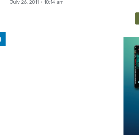
July 26, 2011
10:14 am