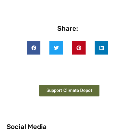
Share:
Support Climate Depot
Social Media