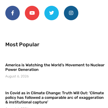
Most Popular
America is Watching the World’s Movement to Nuclear
Power Generation
August 6, 2026
In Covid as in Climate Change: Truth Will Out: ‘Climate
policy has followed a comparable arc of exaggeration
& institutional capture’