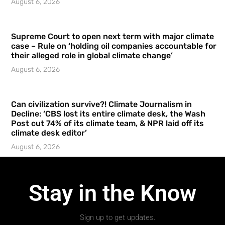
August 6, 2026
Supreme Court to open next term with major climate
case – Rule on ‘holding oil companies accountable for
their alleged role in global climate change’
August 6, 2026
Can civilization survive?! Climate Journalism in
Decline: ‘CBS lost its entire climate desk, the Wash
Post cut 74% of its climate team, & NPR laid off its
climate desk editor’
August 6, 2026
Stay in the Know
Sign up to get updates.