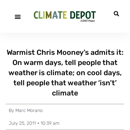
Warmist Chris Mooney’s admits it:
On warm days, tell people that
weather is climate; on cool days,
tell people that weather ‘isn’t’
climate
By
Marc Morano
July 25, 2011
10:39 am