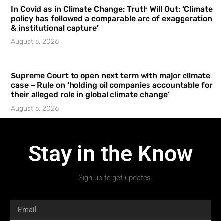
In Covid as in Climate Change: Truth Will Out: ‘Climate
policy has followed a comparable arc of exaggeration
& institutional capture’
August 6, 2026
Supreme Court to open next term with major climate
case – Rule on ‘holding oil companies accountable for
their alleged role in global climate change’
August 6, 2026
Stay in the Know
Sign up to get updates.