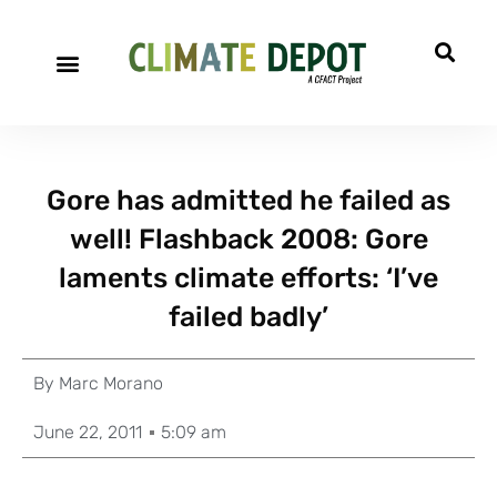
Gore has admitted he failed as
well! Flashback 2008: Gore
laments climate efforts: ‘I’ve
failed badly’
By
Marc Morano
June 22, 2011
5:09 am