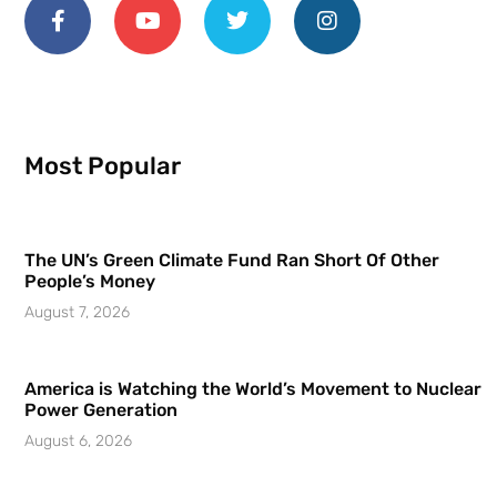
Most Popular
The UN’s Green Climate Fund Ran Short Of Other
People’s Money
August 7, 2026
America is Watching the World’s Movement to Nuclear
Power Generation
August 6, 2026