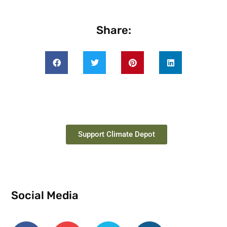
Share:
Support Climate Depot
Social Media