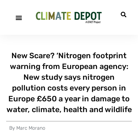
New Scare? ‘Nitrogen footprint
warning from European agency:
New study says nitrogen
pollution costs every person in
Europe £650 a year in damage to
water, climate, health and wildlife
By
Marc Morano