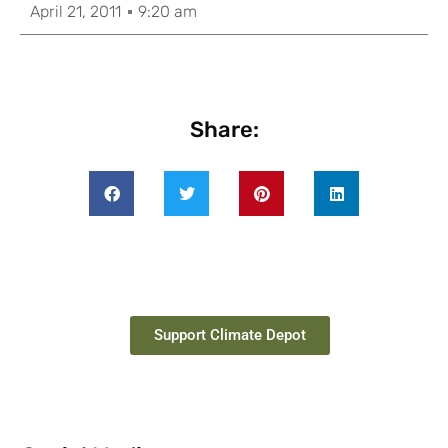
April 21, 2011
9:20 am
Share:
Support Climate Depot