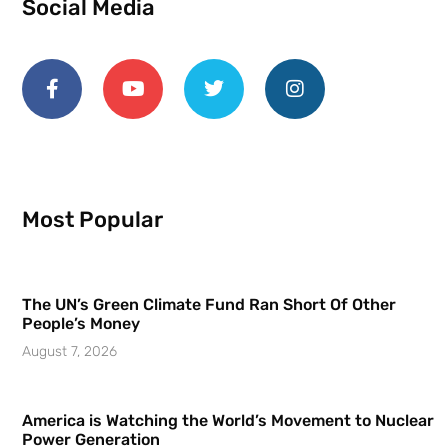
Social Media
Most Popular
The UN’s Green Climate Fund Ran Short Of Other
People’s Money
August 7, 2026
America is Watching the World’s Movement to Nuclear
Power Generation