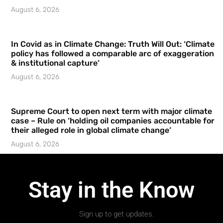
August 6, 2026
In Covid as in Climate Change: Truth Will Out: ‘Climate
policy has followed a comparable arc of exaggeration
& institutional capture’
August 6, 2026
Supreme Court to open next term with major climate
case – Rule on ‘holding oil companies accountable for
their alleged role in global climate change’
August 6, 2026
Stay in the Know
Sign up to get updates.