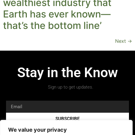
wealthiest industry that
Earth has ever known—
that’s the bottom line’
Next
→
Stay in the Know
Sign up to get updates.
SUBSCRIBE
We value your privacy