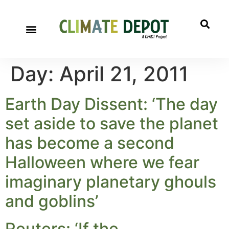
Day:
April 21, 2011
Earth Day Dissent: ‘The day
set aside to save the planet
has become a second
Halloween where we fear
imaginary planetary ghouls
and goblins’
Reuters: ‘If the