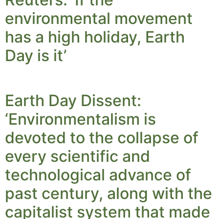
environmental movement
has a high holiday, Earth
Day is it’
Earth Day Dissent:
‘Environmentalism is
devoted to the collapse of
every scientific and
technological advance of
past century, along with the
capitalist system that made