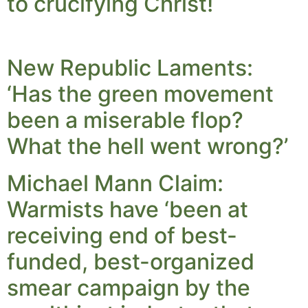
to crucifying Christ!
New Republic Laments:
‘Has the green movement
been a miserable flop?
What the hell went wrong?’
Michael Mann Claim:
Warmists have ‘been at
receiving end of best-
funded, best-organized
smear campaign by the