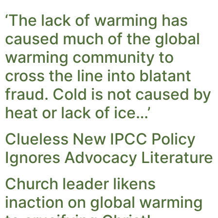
‘The lack of warming has
caused much of the global
warming community to
cross the line into blatant
fraud. Cold is not caused by
heat or lack of ice…’
Clueless New IPCC Policy
Ignores Advocacy Literature
Church leader likens
inaction on global warming