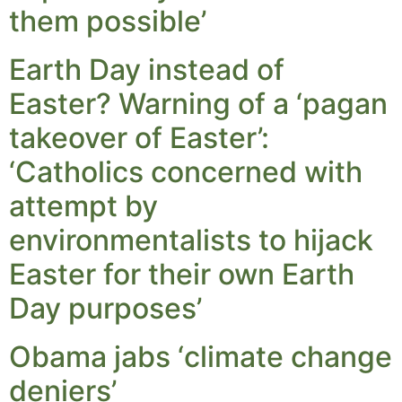
them possible’
Earth Day instead of
Easter? Warning of a ‘pagan
takeover of Easter’:
‘Catholics concerned with
attempt by
environmentalists to hijack
Easter for their own Earth
Day purposes’
Obama jabs ‘climate change
deniers’