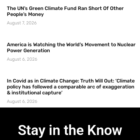
The UN’s Green Climate Fund Ran Short Of Other
People’s Money
August 7, 2026
America is Watching the World’s Movement to Nuclear
Power Generation
August 6, 2026
In Covid as in Climate Change: Truth Will Out: ‘Climate
policy has followed a comparable arc of exaggeration
& institutional capture’
August 6, 2026
Stay in the Know