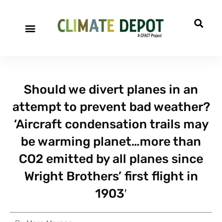
Should we divert planes in an
attempt to prevent bad weather?
‘Aircraft condensation trails may
be warming planet…more than
CO2 emitted by all planes since
Wright Brothers’ first flight in
1903′