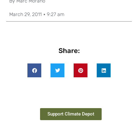
By
Marc Morano
March 29, 2011
9:27 am
Share:
Support Climate Depot