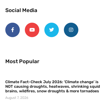
Social Media
Most Popular
Climate Fact-Check July 2026: ‘Climate change’ is
NOT causing droughts, heatwaves, shrinking squid
brains, wildfires, snow droughts & more tornadoes
August 7, 2026