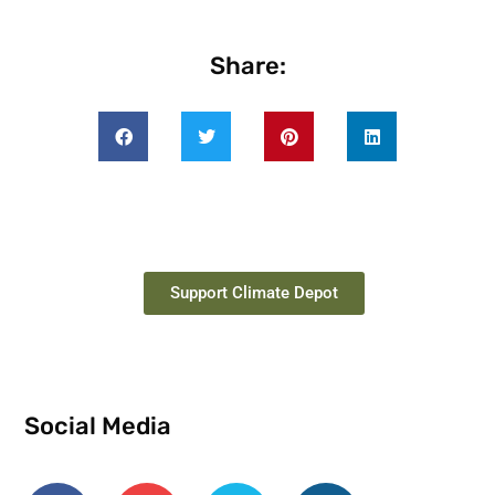
Share:
Support Climate Depot
Social Media