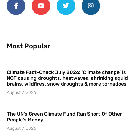
Most Popular
Climate Fact-Check July 2026: ‘Climate change’ is
NOT causing droughts, heatwaves, shrinking squid
brains, wildfires, snow droughts & more tornadoes
August 7, 2026
The UN’s Green Climate Fund Ran Short Of Other
People’s Money
August 7, 2026