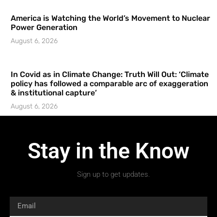
America is Watching the World’s Movement to Nuclear
Power Generation
August 6, 2026
In Covid as in Climate Change: Truth Will Out: ‘Climate
policy has followed a comparable arc of exaggeration
& institutional capture’
August 6, 2026
Stay in the Know
Sign up to get updates.