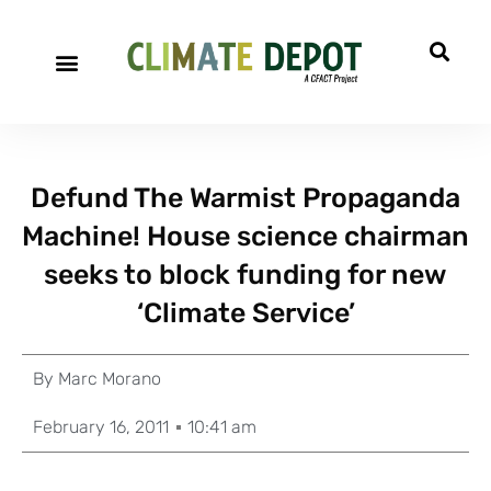
Defund The Warmist Propaganda
Machine! House science chairman
seeks to block funding for new
‘Climate Service’
By
Marc Morano
February 16, 2011
10:41 am