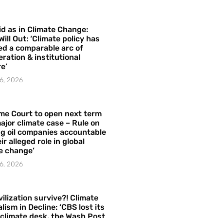
id as in Climate Change:
Will Out: ‘Climate policy has
ed a comparable arc of
ration & institutional
e’
6, 2026
me Court to open next term
ajor climate case – Rule on
ng oil companies accountable
ir alleged role in global
e change’
6, 2026
vilization survive?! Climate
lism in Decline: ‘CBS lost its
 climate desk, the Wash Post