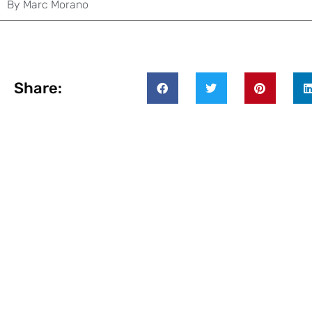
By
Marc Morano
Share: