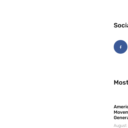
Soci
Most
Americ
Movem
Gener
August 