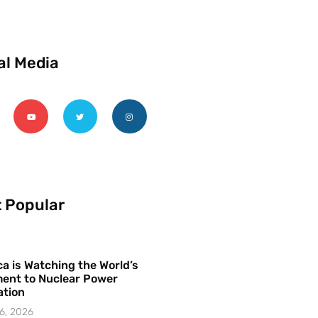
al Media
 Popular
a is Watching the World’s
ent to Nuclear Power
ation
6, 2026