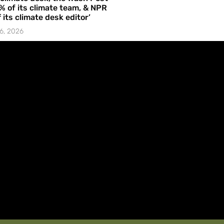
% of its climate team, & NPR
f its climate desk editor’
6, 2026