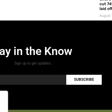
cut 74
laid of
August 
ay in the Know
Sign up to get updates.
SUBSCRIBE