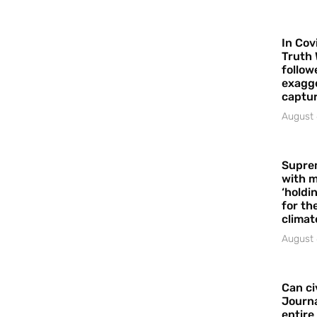
In Cov
Truth 
follow
exagge
captur
August 
Supre
with m
‘holdi
for the
climat
August 
Can ci
Journa
entire