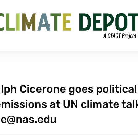
alph Cicerone goes political
missions at UN climate tal
ne@nas.edu