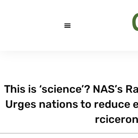
This is ‘science’? NAS’s R
Urges nations to reduce e
rcicero