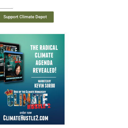
Support Climate Depot