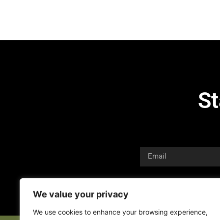
St
We value your privacy
We use cookies to enhance your browsing experience,