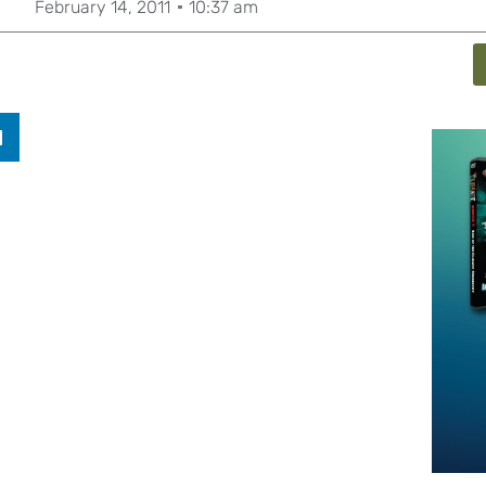
February 14, 2011
10:37 am