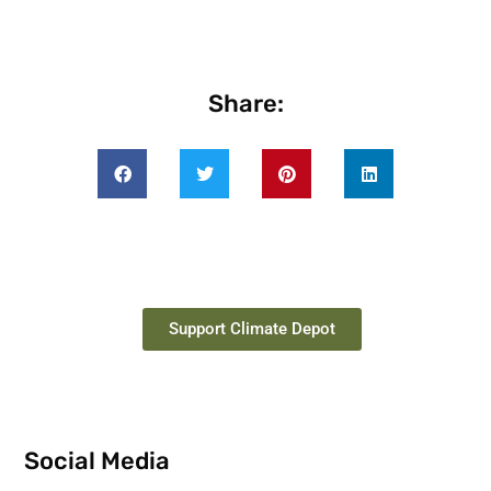
Share:
Support Climate Depot
Social Media