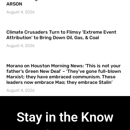
ARSON
August 4, 2026
Climate Crusaders Turn to Flimsy ‘Extreme Event
Attribution’ to Bring Down Oil, Gas, & Coal
August 4, 2026
Morano on Houston Morning News: ‘This is not your
father’s Green New Deal’ – ‘They’ve gone full-blown
Marxist; they have embraced communism. These
leaders now embrace Mao; they embrace Stalin’
August 4, 2026
Stay in the Know