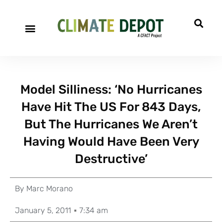
Model Silliness: ‘No Hurricanes
Have Hit The US For 843 Days,
But The Hurricanes We Aren’t
Having Would Have Been Very
Destructive’
By
Marc Morano
January 5, 2011
7:34 am