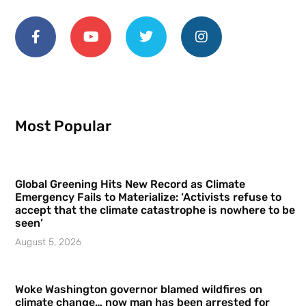
Most Popular
Global Greening Hits New Record as Climate
Emergency Fails to Materialize: ‘Activists refuse to
accept that the climate catastrophe is nowhere to be
seen’
August 5, 2026
Woke Washington governor blamed wildfires on
climate change… now man has been arrested for