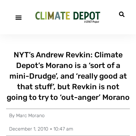
NYT’s Andrew Revkin: Climate
Depot’s Morano is a ‘sort of a
mini-Drudge’, and ‘really good at
that stuff’, but Revkin is not
going to try to ‘out-anger’ Morano
By
Marc Morano
December 1, 2010
10:47 am