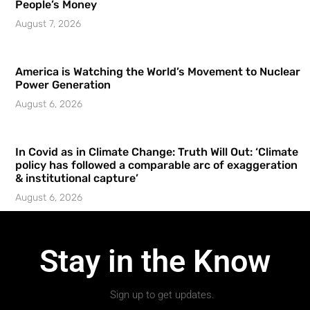
People’s Money
August 7, 2026
America is Watching the World’s Movement to Nuclear
Power Generation
August 6, 2026
In Covid as in Climate Change: Truth Will Out: ‘Climate
policy has followed a comparable arc of exaggeration
& institutional capture’
August 6, 2026
Stay in the Know
Sign up to get updates.