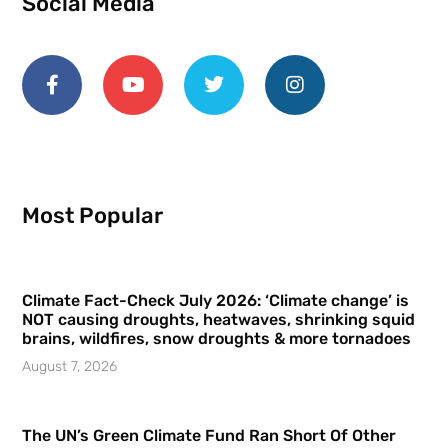
Social Media
Most Popular
Climate Fact-Check July 2026: ‘Climate change’ is
NOT causing droughts, heatwaves, shrinking squid
brains, wildfires, snow droughts & more tornadoes
August 7, 2026
The UN’s Green Climate Fund Ran Short Of Other