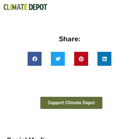
Share:
Support Climate Depot