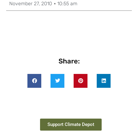
November 27, 2010
10:55 am
Share:
Support Climate Depot