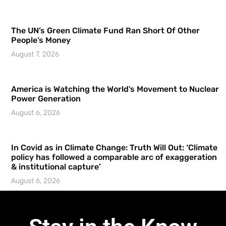
The UN’s Green Climate Fund Ran Short Of Other
People’s Money
August 7, 2026
America is Watching the World’s Movement to Nuclear
Power Generation
August 6, 2026
In Covid as in Climate Change: Truth Will Out: ‘Climate
policy has followed a comparable arc of exaggeration
& institutional capture’
August 6, 2026