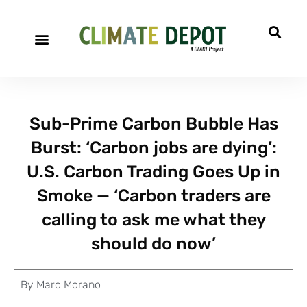
Sub-Prime Carbon Bubble Has
Burst: ‘Carbon jobs are dying’:
U.S. Carbon Trading Goes Up in
Smoke — ‘Carbon traders are
calling to ask me what they
should do now’
By
Marc Morano