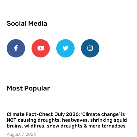
Social Media
Most Popular
Climate Fact-Check July 2026: ‘Climate change’ is
NOT causing droughts, heatwaves, shrinking squid
brains, wildfires, snow droughts & more tornadoes
August 7, 2026