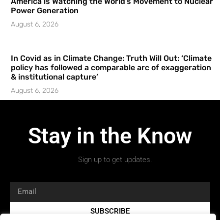
America is Watching the World’s Movement to Nuclear
Power Generation
August 6, 2026
In Covid as in Climate Change: Truth Will Out: ‘Climate
policy has followed a comparable arc of exaggeration
& institutional capture’
August 6, 2026
Stay in the Know
Sign up to get updates.
SUBSCRIBE