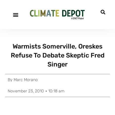
Warmists Somerville, Oreskes
Refuse To Debate Skeptic Fred
Singer
By
Marc Morano
November 23, 2010
10:18 am