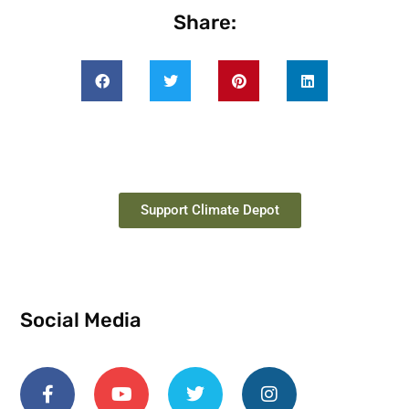
Share:
Support Climate Depot
Social Media