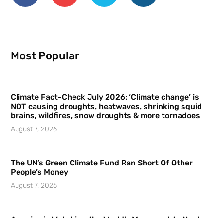
Most Popular
Climate Fact-Check July 2026: ‘Climate change’ is
NOT causing droughts, heatwaves, shrinking squid
brains, wildfires, snow droughts & more tornadoes
August 7, 2026
The UN’s Green Climate Fund Ran Short Of Other
People’s Money
August 7, 2026