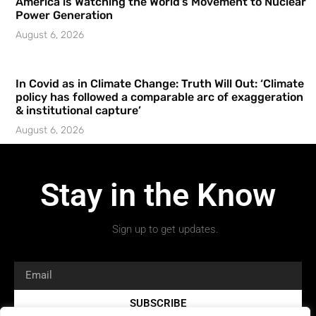
America is Watching the World’s Movement to Nuclear
Power Generation
August 6, 2026
In Covid as in Climate Change: Truth Will Out: ‘Climate
policy has followed a comparable arc of exaggeration
& institutional capture’
August 6, 2026
Stay in the Know
Sign up to get updates.
SUBSCRIBE