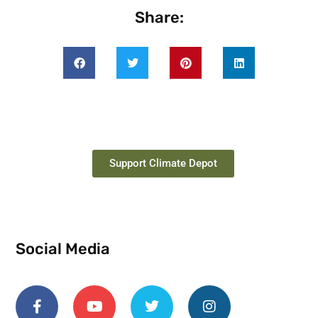
Share:
Support Climate Depot
Social Media