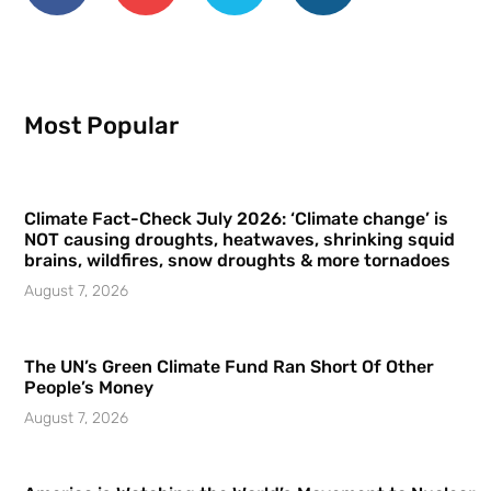
Most Popular
Climate Fact-Check July 2026: ‘Climate change’ is
NOT causing droughts, heatwaves, shrinking squid
brains, wildfires, snow droughts & more tornadoes
August 7, 2026
The UN’s Green Climate Fund Ran Short Of Other
People’s Money
August 7, 2026