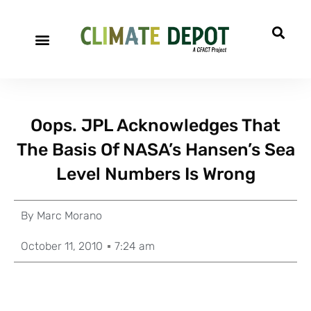
Oops. JPL Acknowledges That
The Basis Of NASA’s Hansen’s Sea
Level Numbers Is Wrong
By
Marc Morano
October 11, 2010
7:24 am