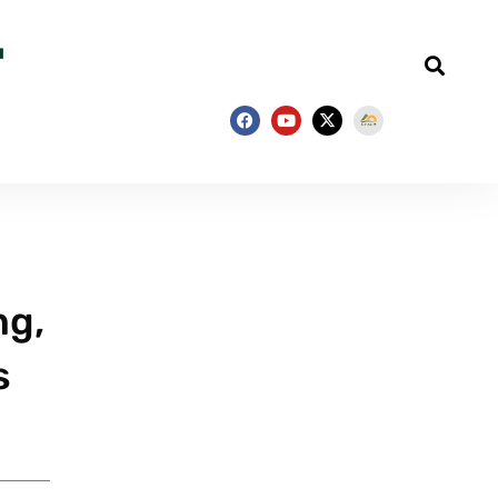
ng,
s