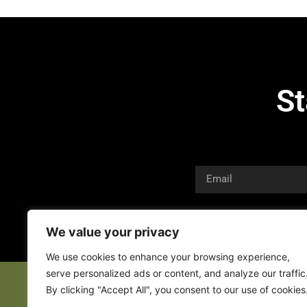
St
We value your privacy
We use cookies to enhance your browsing experience,
serve personalized ads or content, and analyze our traffic
By clicking "Accept All", you consent to our use of cookies