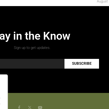
August 
ay in the Know
Sign up to get updates.
SUBSCRIBE
.
.