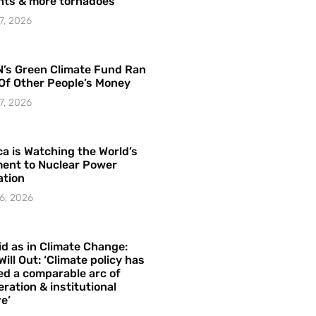
hts & more tornadoes
7, 2026
’s Green Climate Fund Ran
Of Other People’s Money
7, 2026
a is Watching the World’s
ent to Nuclear Power
ation
6, 2026
id as in Climate Change:
Will Out: ‘Climate policy has
ed a comparable arc of
ration & institutional
e’