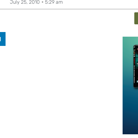
July 25, 2010
5:29 am