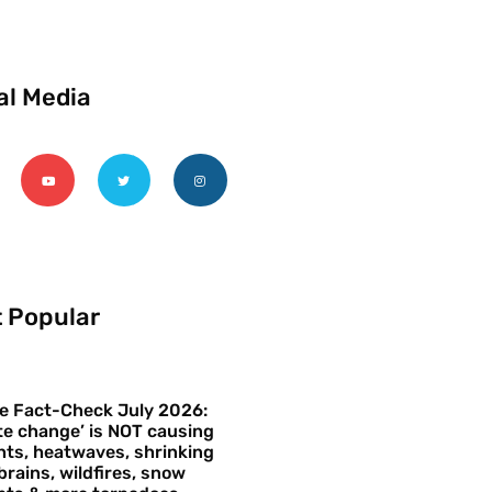
al Media
 Popular
e Fact-Check July 2026:
te change’ is NOT causing
ts, heatwaves, shrinking
brains, wildfires, snow