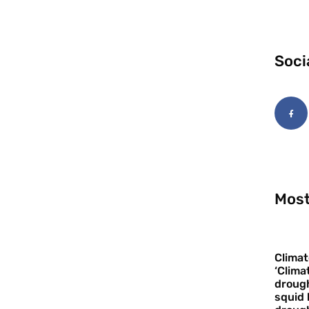
Soci
Most
Climat
‘Clima
drough
squid 