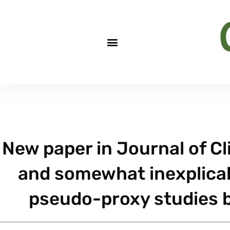
New paper in Journal of C
and somewhat inexplicab
pseudo-proxy studies b