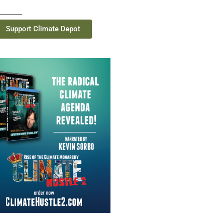
Support Climate Depot