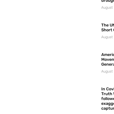
droug
August 
The UN
Short 
August 
Americ
Movem
Gener
August 
In Cov
Truth 
follow
exagge
captur