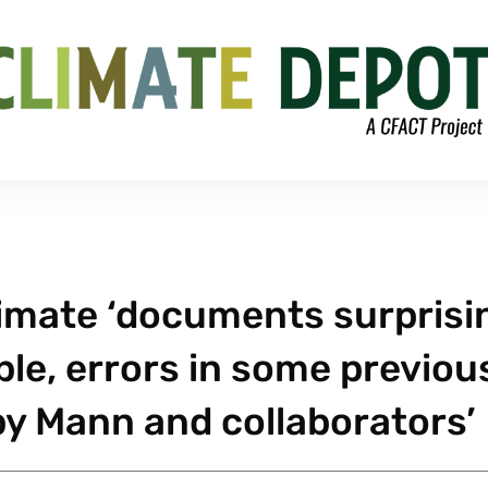
limate ‘documents surprisi
le, errors in some previou
y Mann and collaborators’