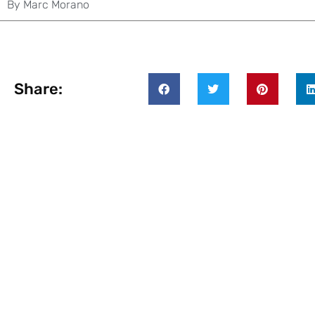
By
Marc Morano
Share: