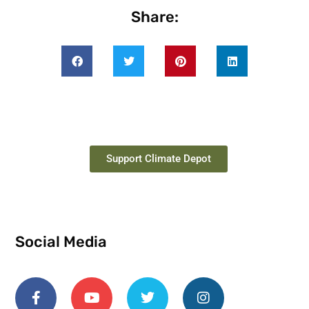
Share:
Support Climate Depot
Social Media