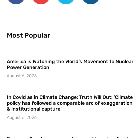
Most Popular
America is Watching the World’s Movement to Nuclear
Power Generation
August 6, 2026
In Covid as in Climate Change: Truth Will Out: ‘Climate
policy has followed a comparable arc of exaggeration
& institutional capture’
August 6, 2026