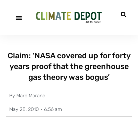
Claim: ‘NASA covered up for forty
years proof that the greenhouse
gas theory was bogus’
By
Marc Morano
May 28, 2010
6:56 am