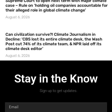
Supreme Court to open next term with major climate
case – Rule on ‘holding oil companies accountable for
their alleged role in global climate change’
August 6, 2026
Can civilization survive?! Climate Journalism in
Decline: ‘CBS lost its entire climate desk, the Wash
Post cut 74% of its climate team, & NPR laid off its
climate desk editor’
August 6, 2026
Stay in the Know
Sign up to get updates.