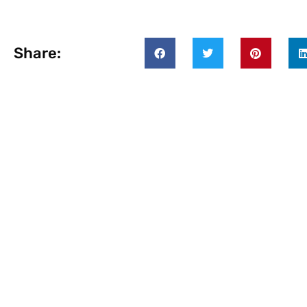
Share: