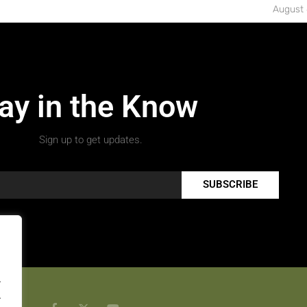
August 
ay in the Know
Sign up to get updates.
SUBSCRIBE
.
.