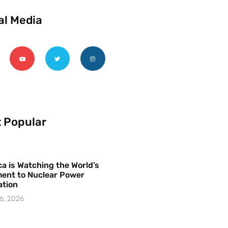
al Media
 Popular
a is Watching the World’s
ent to Nuclear Power
ation
6, 2026