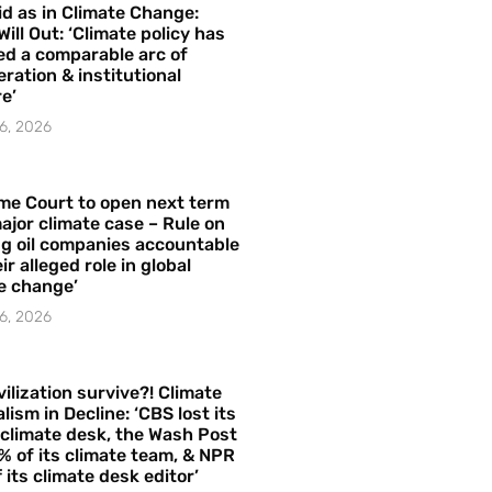
id as in Climate Change:
Will Out: ‘Climate policy has
ed a comparable arc of
ration & institutional
e’
6, 2026
me Court to open next term
ajor climate case – Rule on
ng oil companies accountable
ir alleged role in global
e change’
6, 2026
vilization survive?! Climate
lism in Decline: ‘CBS lost its
 climate desk, the Wash Post
% of its climate team, & NPR
f its climate desk editor’