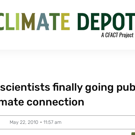
 scientists finally going pub
imate connection
May 22, 2010
11:57 am