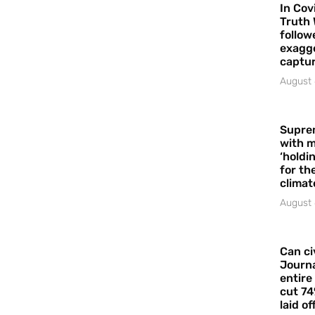
In Cov
Truth 
follow
exagge
captur
August 
Supre
with m
‘holdi
for the
climat
August 
Can ci
Journa
entire
cut 74
laid of