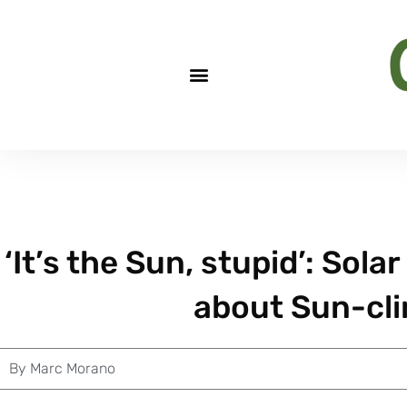
‘It’s the Sun, stupid’: Solar
about Sun-cl
By
Marc Morano