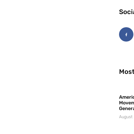
Soci
Most
Americ
Movem
Gener
August 