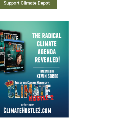
Support Climate Depot