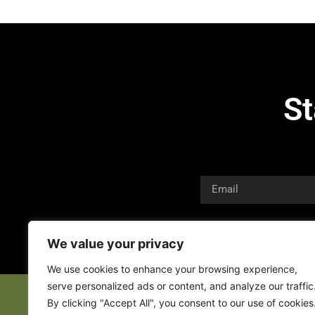
St
We value your privacy
We use cookies to enhance your browsing experience,
serve personalized ads or content, and analyze our traffic
By clicking "Accept All", you consent to our use of cookies