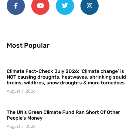
Most Popular
Climate Fact-Check July 2026: ‘Climate change’ is
NOT causing droughts, heatwaves, shrinking squid
brains, wildfires, snow droughts & more tornadoes
August 7, 2026
The UN’s Green Climate Fund Ran Short Of Other
People’s Money
August 7, 2026