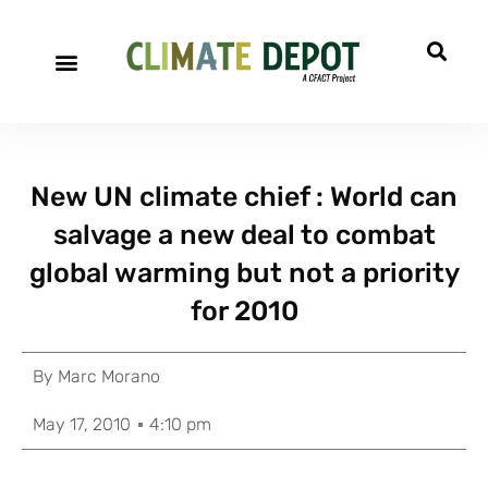
New UN climate chief : World can
salvage a new deal to combat
global warming but not a priority
for 2010
By
Marc Morano
May 17, 2010
4:10 pm