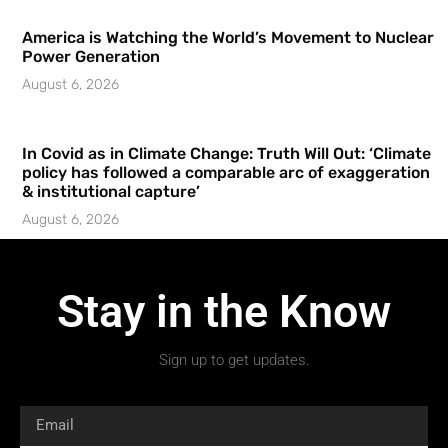
America is Watching the World’s Movement to Nuclear
Power Generation
August 6, 2026
In Covid as in Climate Change: Truth Will Out: ‘Climate
policy has followed a comparable arc of exaggeration
& institutional capture’
August 6, 2026
Stay in the Know
Sign up to get updates.