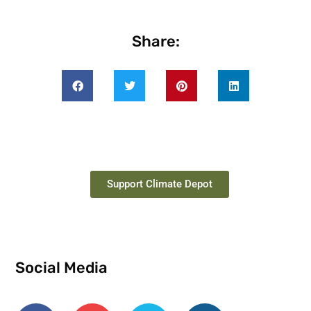
Share:
Support Climate Depot
Social Media