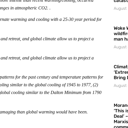
more intense than recent warming/cooling, occurred
catast
hanges in atmospheric CO2. .
August 
ternate warming and cooling with a 25-30 year period for
Woke 
wildfi
nd retreat, and global climate allow us to project a
man h
August 
nd retreat, and global climate allow us to project a
Climat
‘Extre
atterns for the past century and temperature patterns for
Bring 
ling similar to the global cooling of 1945 to 1977, (2)
August 
) global cooling similar to the Dalton Minimum from 1790
Moran
‘This 
e damaging than global warming would have been.
Deal’ 
Marxis
commu