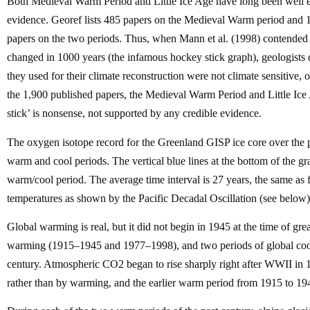
Both Medieval Warm Period and Little Ice Age have long been well e
evidence. Georef lists 485 papers on the Medieval Warm period and 14
papers on the two periods. Thus, when Mann et al. (1998) contended 
changed in 1000 years (the infamous hockey stick graph), geologists di
they used for their climate reconstruction were not climate sensitive,
the 1,900 published papers, the Medieval Warm Period and Little Ice
stick’ is nonsense, not supported by any credible evidence.
The oxygen isotope record for the Greenland GISP ice core over the p
warm and cool periods. The vertical blue lines at the bottom of the 
warm/cool period. The average time interval is 27 years, the same as
temperatures as shown by the Pacific Decadal Oscillation (see below)
Global warming is real, but it did not begin in 1945 at the time of g
warming (1915–1945 and 1977–1998), and two periods of global coo
century. Atmospheric CO2 began to rise sharply right after WWII in 
rather than by warming, and the earlier warm period from 1915 to 194