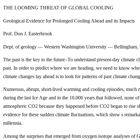
THE LOOMING THREAT OF GLOBAL COOLING
Geological Evidence for Prolonged Cooling Ahead and its Impacts
Prof. Don J. Easterbrook
Dept. of geology — Western Washington University — Bellingham
The past is the key to the future–To understand present-day climate
past. In order to predict where we are heading, we need to know whe
climate changes lay ahead is to look for patterns of past climate chang
Numerous, abrupt, short-lived warming and cooling episodes, much m
during the last Ice Age and in the 10,000 years that followed, none 
atmospheric CO2 because they happened before CO2 began to rise sh
evidence for these sudden climate fluctuations, which show s remarkab
millennia.
Among the surprises that emerged from oxygen isotope analyses of Gr