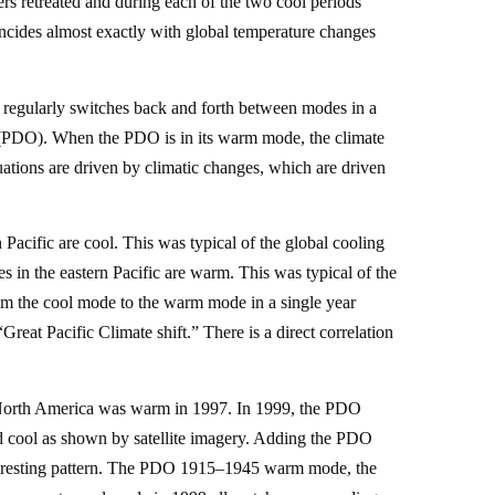
ers retreated and during each of the two cool periods
incides almost exactly with global temperature changes
egularly switches back and forth between modes in a
n (PDO). When the PDO is in its warm mode, the climate
uations are driven by climatic changes, which are driven
acific are cool. This was typical of the global cooling
in the eastern Pacific are warm. This was typical of the
om the cool mode to the warm mode in a single year
reat Pacific Climate shift.” There is a direct correlation
of North America was warm in 1997. In 1999, the PDO
d cool as shown by satellite imagery. Adding the PDO
interesting pattern. The PDO 1915–1945 warm mode, the