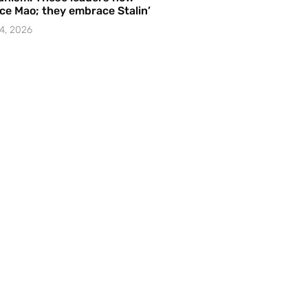
e Mao; they embrace Stalin’
4, 2026