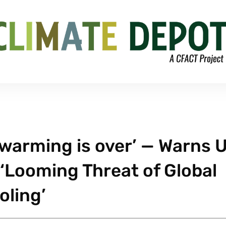
 warming is over’ — Warns U
‘Looming Threat of Global
oling’