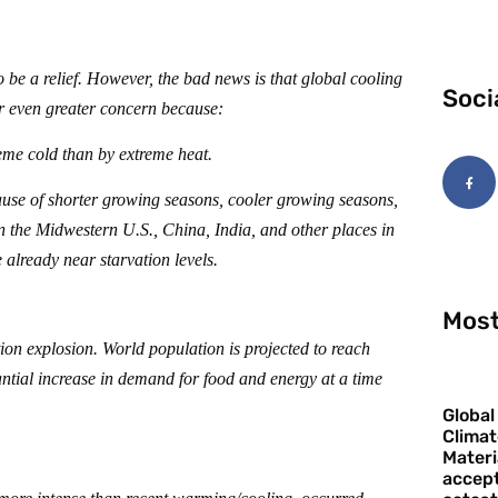
 be a relief. However, the bad news is that global cooling
Soci
r even greater concern because:
reme cold than by extreme heat.
ause of shorter growing seasons, cooler growing seasons,
n the Midwestern U.S., China, India, and other places in
 already near starvation levels.
Most
tion explosion. World population is projected to reach
ntial increase in demand for food and energy at a time
Global
Climat
Materi
accept