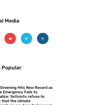
al Media
 Popular
 Greening Hits New Record as
e Emergency Fails to
alize: ‘Activists refuse to
 that the climate