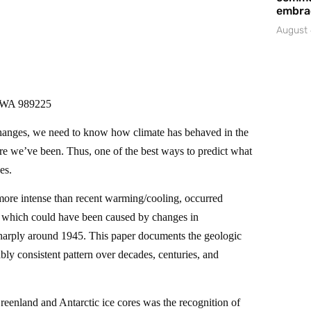
embrac
August 
, WA 989225
 changes, we need to know how climate has behaved in the
re we’ve been. Thus, one of the best ways to predict what
es.
ore intense than recent warming/cooling, occurred
of which could have been caused by changes in
arply around 1945. This paper documents the geologic
ly consistent pattern over decades, centuries, and
eenland and Antarctic ice cores was the recognition of