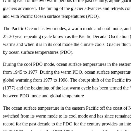
During each of the two warm periods of the past century, alpine glaci
glaciers advanced. The timing of the glacier advances and retreats co
and with Pacific Ocean surface temperatures (PDO).
The Pacific Ocean has two modes, a warm mode and cool mode, and r
25-30 year repeating cycle known as the Pacific Decadal Oscillatio
warms and when it is in its cool mode the climate cools. Glacier fluct
by ocean surface temperatures (PDO).
During the cool PDO mode, ocean surface temperatures in the eastern P
from 1945 to 1977. During the warm PDO, ocean surface temperatures 
global warming from 1977 to 1998. The abrupt shift of the Pacific fr
(1977) and the beginning of the last warm cycle has been termed the “G
between PDO mode and global temperature
The ocean surface temperature in the eastern Pacific off the coast 
switched from its warm mode to its cool mode and has since remaine
record for the past decade to the PDO for the century provides an 