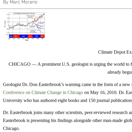
By
Marc Morano
Climate Depot Ex
CHICAGO —
A prominent U.S. geologist is urging the world to 
already begu
Geologist Dr. Don Easterbrook’s warning came in the form of a new sc
Conference on Climate Change in Chicago
on May 16, 2010. Dr. Eas
University who has authored eight books and 150 journal publications
Dr. Easterbrook joins many other scientists, peer-reviewed research an
Easterbrook is presenting his findings alongside other man-made glob
Chicago.