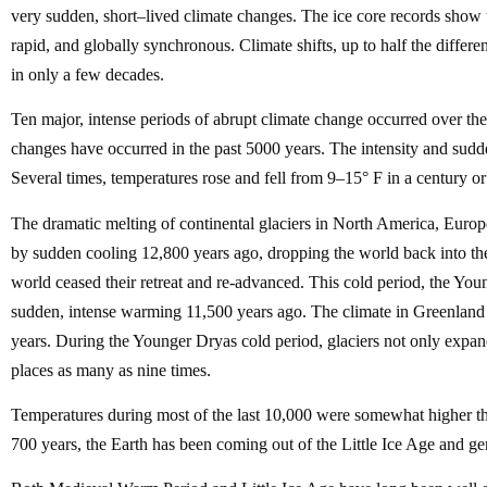
very sudden, short–lived climate changes. The ice core records show 
rapid, and globally synchronous. Climate shifts, up to half the differ
in only a few decades.
Ten major, intense periods of abrupt climate change occurred over th
changes have occurred in the past 5000 years. The intensity and sudden
Several times, temperatures rose and fell from 9–15° F in a century or 
The dramatic melting of continental glaciers in North America, Europ
by sudden cooling 12,800 years ago, dropping the world back into the 
world ceased their retreat and re-advanced. This cold period, the You
sudden, intense warming 11,500 years ago. The climate in Greenland
years. During the Younger Dryas cold period, glaciers not only expande
places as many as nine times.
Temperatures during most of the last 10,000 were somewhat higher tha
700 years, the Earth has been coming out of the Little Ice Age and g