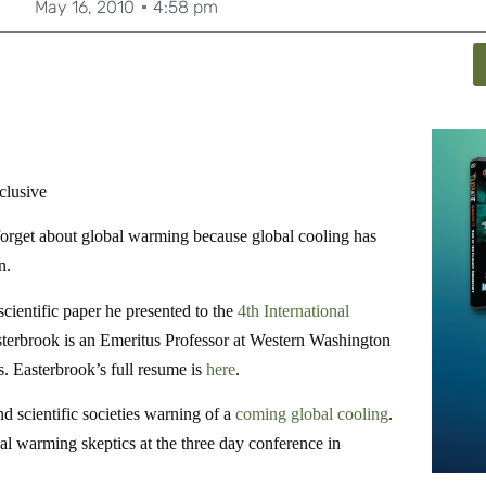
May 16, 2010
4:58 pm
clusive
forget about global warming because global cooling has
n.
ientific paper he presented to the
4th International
terbrook is an Emeritus Professor at Western Washington
. Easterbrook’s full resume is
here
.
d scientific societies warning of a
coming global cooling
.
al warming skeptics at the three day conference in