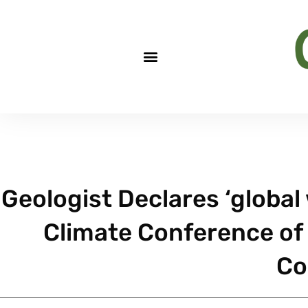
Geologist Declares ‘global
Climate Conference of 
Co