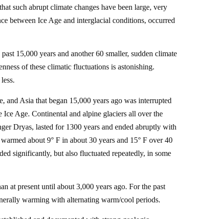
that such abrupt climate changes have been large, very
ence between Ice Age and interglacial conditions, occurred
e past 15,000 years and another 60 smaller, sudden climate
ness of these climatic fluctuations is astonishing.
less.
e, and Asia that began 15,000 years ago was interrupted
Ice Age. Continental and alpine glaciers all over the
nger Dryas, lasted for 1300 years and ended abruptly with
 warmed about 9° F in about 30 years and 15° F over 40
d significantly, but also fluctuated repeatedly, in some
n at present until about 3,000 years ago. For the past
enerally warming with alternating warm/cool periods.