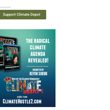
Support Climate Depot