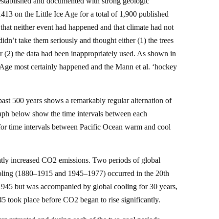
stablished and documented with strong geologic
13 on the Little Ice Age for a total of 1,900 published
that neither event had happened and that climate had not
dn’t take them seriously and thought either (1) the trees
 or (2) the data had been inappropriately used. As shown in
 Age most certainly happened and the Mann et al. ‘hockey
ast 500 years shows a remarkably regular alternation of
graph below show the time intervals between each
 for time intervals between Pacific Ocean warm and cool
reatly increased CO2 emissions. Two periods of global
ling (1880–1915 and 1945–1977) occurred in the 20th
1945 but was accompanied by global cooling for 30 years,
5 took place before CO2 began to rise significantly.