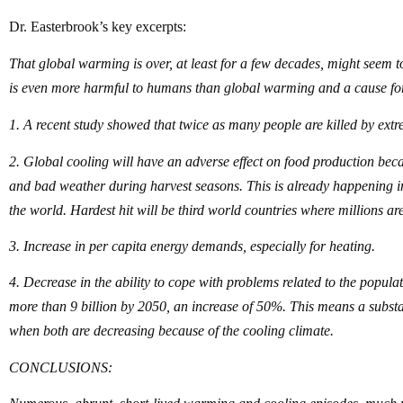
Dr. Easterbrook’s key excerpts:
That global warming is over, at least for a few decades, might seem to
is even more harmful to humans than global warming and a cause fo
1. A recent study showed that twice as many people are killed by ext
2. Global cooling will have an adverse effect on food production bec
and bad weather during harvest seasons. This is already happening i
the world. Hardest hit will be third world countries where millions are
3. Increase in per capita energy demands, especially for heating.
4. Decrease in the ability to cope with problems related to the popula
more than 9 billion by 2050, an increase of 50%. This means a substa
when both are decreasing because of the cooling climate.
CONCLUSIONS: