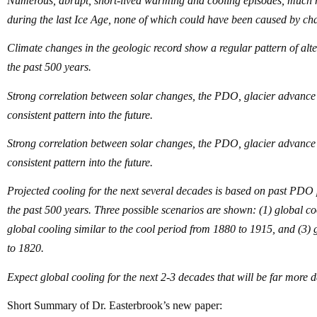
Numerous, abrupt, short-lived warming and cooling episodes, much 
during the last Ice Age, none of which could have been caused by c
Climate changes in the geologic record show a regular pattern of al
the past 500 years.
Strong correlation between solar changes, the PDO, glacier advance a
consistent pattern into the future.
Strong correlation between solar changes, the PDO, glacier advance a
consistent pattern into the future.
Projected cooling for the next several decades is based on past PDO p
the past 500 years. Three possible scenarios are shown: (1) global coo
global cooling similar to the cool period from 1880 to 1915, and (3
to 1820.
Expect global cooling for the next 2-3 decades that will be far mor
Short Summary of Dr. Easterbrook’s new paper: