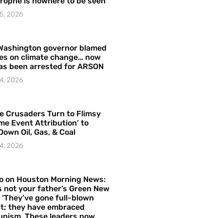
rophe is nowhere to be seen’
5, 2026
Washington governor blamed
res on climate change… now
as been arrested for ARSON
4, 2026
e Crusaders Turn to Flimsy
me Event Attribution’ to
Down Oil, Gas, & Coal
4, 2026
o on Houston Morning News:
is not your father’s Green New
– ‘They’ve gone full-blown
t; they have embraced
nism. These leaders now