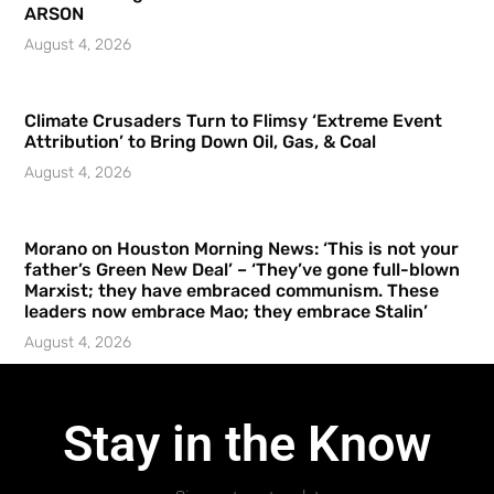
ARSON
August 4, 2026
Climate Crusaders Turn to Flimsy ‘Extreme Event
Attribution’ to Bring Down Oil, Gas, & Coal
August 4, 2026
Morano on Houston Morning News: ‘This is not your
father’s Green New Deal’ – ‘They’ve gone full-blown
Marxist; they have embraced communism. These
leaders now embrace Mao; they embrace Stalin’
August 4, 2026
Stay in the Know