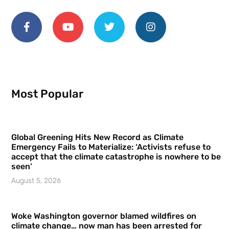
Most Popular
Global Greening Hits New Record as Climate
Emergency Fails to Materialize: ‘Activists refuse to
accept that the climate catastrophe is nowhere to be
seen’
August 5, 2026
Woke Washington governor blamed wildfires on
climate change… now man has been arrested for