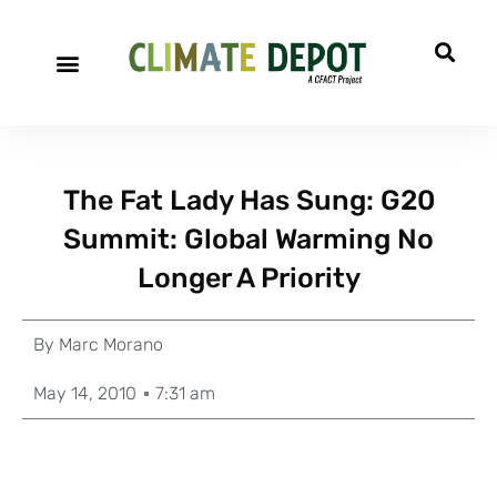
The Fat Lady Has Sung: G20
Summit: Global Warming No
Longer A Priority
By
Marc Morano
May 14, 2010
7:31 am