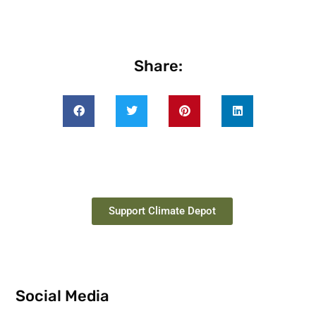
Share:
Support Climate Depot
Social Media