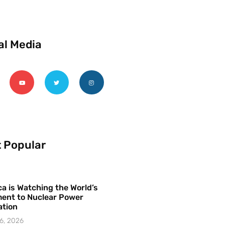
al Media
 Popular
a is Watching the World’s
ent to Nuclear Power
ation
6, 2026