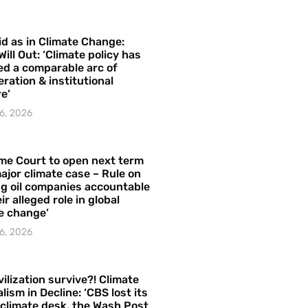
id as in Climate Change:
Will Out: ‘Climate policy has
ed a comparable arc of
ration & institutional
e’
6, 2026
me Court to open next term
ajor climate case – Rule on
ng oil companies accountable
ir alleged role in global
e change’
6, 2026
vilization survive?! Climate
lism in Decline: ‘CBS lost its
 climate desk, the Wash Post