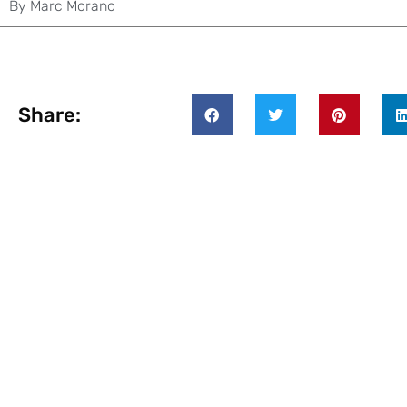
By
Marc Morano
Share: