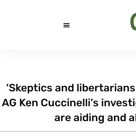
‘Skeptics and libertarian
AG Ken Cuccinelli’s invest
are aiding and 