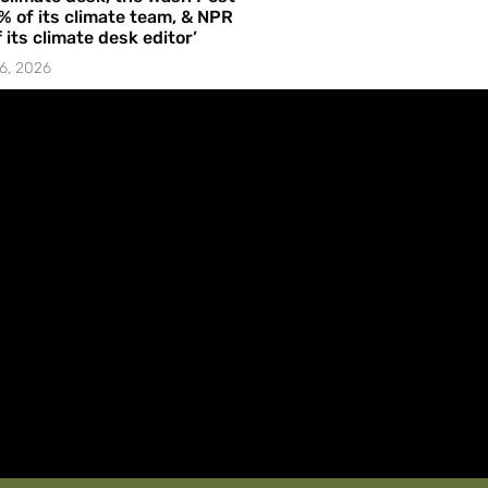
% of its climate team, & NPR
f its climate desk editor’
6, 2026