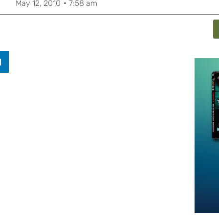
May 12, 2010
7:58 am