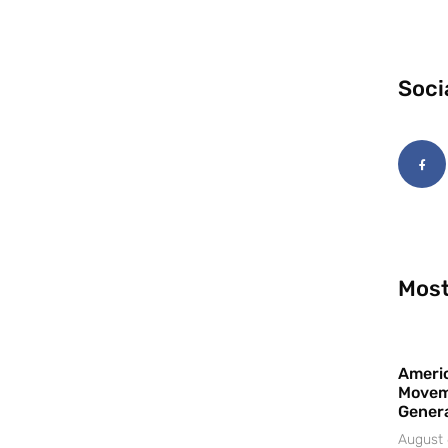
Soci
Most
Americ
Movem
Gener
August 