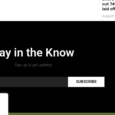
cut 74
laid of
August 
ay in the Know
Sign up to get updates.
SUBSCRIBE