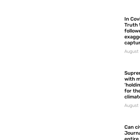
In Cov
Truth 
follow
exagge
captur
August 
Supre
with m
‘holdi
for the
climat
August 
Can ci
Journa
entire