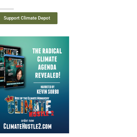
Support Climate Depot