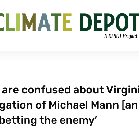
s are confused about Virgin
igation of Michael Mann [an
abetting the enemy’