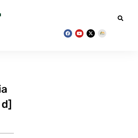
ia
 d]