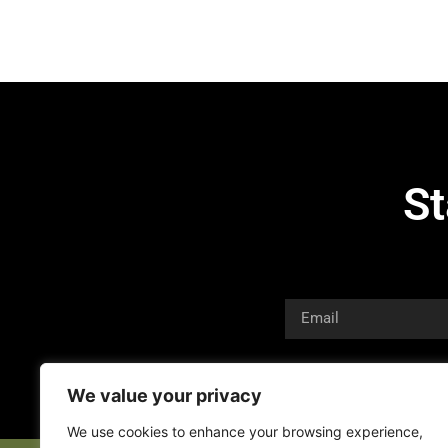
St
We value your privacy
We use cookies to enhance your browsing experience,