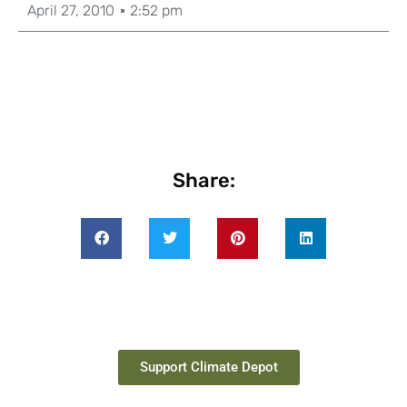
April 27, 2010
2:52 pm
Share:
Support Climate Depot