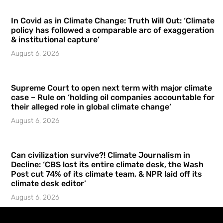
In Covid as in Climate Change: Truth Will Out: ‘Climate
policy has followed a comparable arc of exaggeration
& institutional capture’
August 6, 2026
Supreme Court to open next term with major climate
case – Rule on ‘holding oil companies accountable for
their alleged role in global climate change’
August 6, 2026
Can civilization survive?! Climate Journalism in
Decline: ‘CBS lost its entire climate desk, the Wash
Post cut 74% of its climate team, & NPR laid off its
climate desk editor’
August 6, 2026