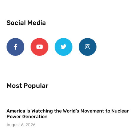
Social Media
Most Popular
America is Watching the World’s Movement to Nuclear
Power Generation
August 6, 2026