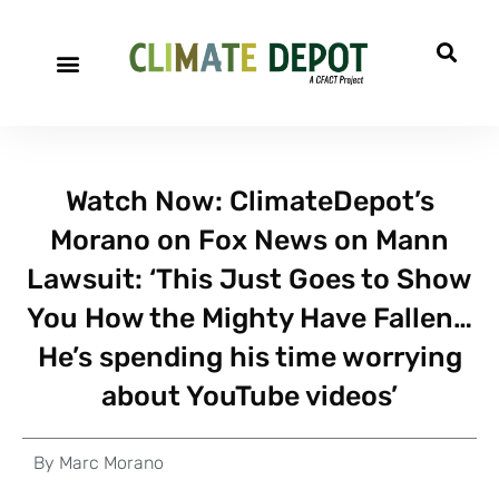
Watch Now: ClimateDepot’s
Morano on Fox News on Mann
Lawsuit: ‘This Just Goes to Show
You How the Mighty Have Fallen…
He’s spending his time worrying
about YouTube videos’
By
Marc Morano