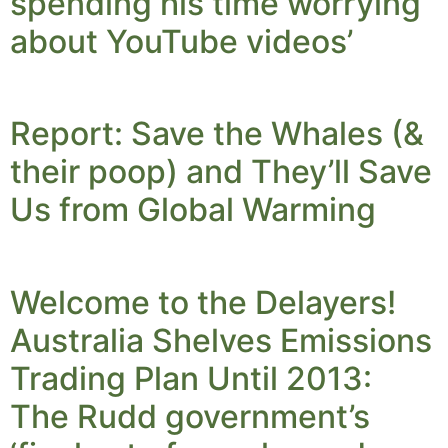
spending his time worrying
about YouTube videos’
Report: Save the Whales (&
their poop) and They’ll Save
Us from Global Warming
Welcome to the Delayers!
Australia Shelves Emissions
Trading Plan Until 2013:
The Rudd government’s