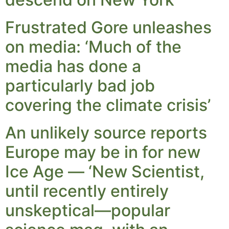
Frustrated Gore unleashes
on media: ‘Much of the
media has done a
particularly bad job
covering the climate crisis’
An unlikely source reports
Europe may be in for new
Ice Age — ‘New Scientist,
until recently entirely
unskeptical—popular