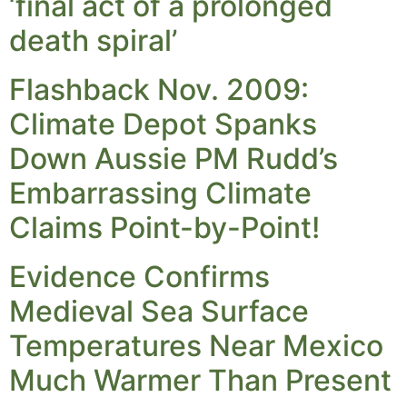
‘final act of a prolonged
death spiral’
Flashback Nov. 2009:
Climate Depot Spanks
Down Aussie PM Rudd’s
Embarrassing Climate
Claims Point-by-Point!
Evidence Confirms
Medieval Sea Surface
Temperatures Near Mexico
Much Warmer Than Present