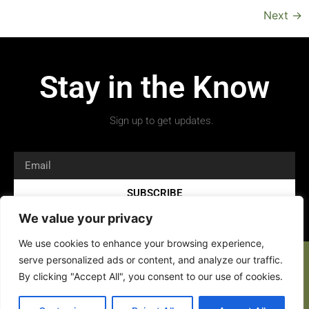
Next
→
Stay in the Know
Sign up to get updates.
SUBSCRIBE
We value your privacy
We use cookies to enhance your browsing experience,
serve personalized ads or content, and analyze our traffic.
By clicking "Accept All", you consent to our use of cookies.