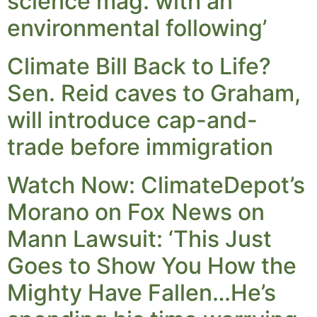
science mag. with an
environmental following’
Climate Bill Back to Life?
Sen. Reid caves to Graham,
will introduce cap-and-
trade before immigration
Watch Now: ClimateDepot’s
Morano on Fox News on
Mann Lawsuit: ‘This Just
Goes to Show You How the
Mighty Have Fallen…He’s