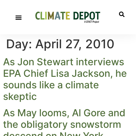
Day:
April 27, 2010
As Jon Stewart interviews
EPA Chief Lisa Jackson, he
sounds like a climate
skeptic
As May looms, Al Gore and
the obligatory snowstorm
descend on New York