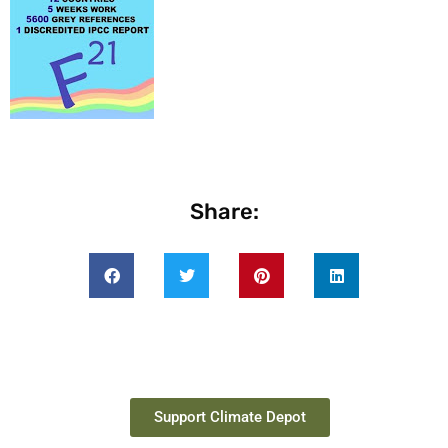
Share:
Support Climate Depot