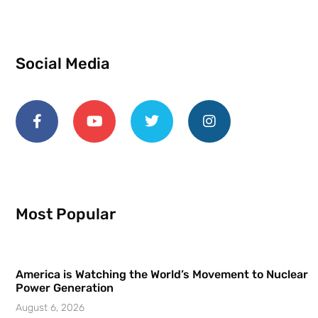
Social Media
Most Popular
America is Watching the World’s Movement to Nuclear
Power Generation
August 6, 2026