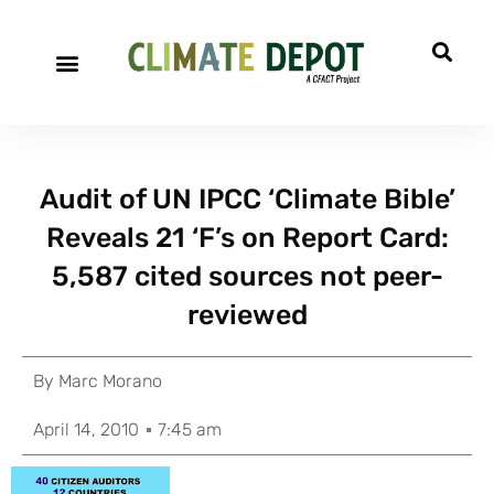
Audit of UN IPCC ‘Climate Bible’
Reveals 21 ‘F’s on Report Card:
5,587 cited sources not peer-
reviewed
By
Marc Morano
April 14, 2010
7:45 am