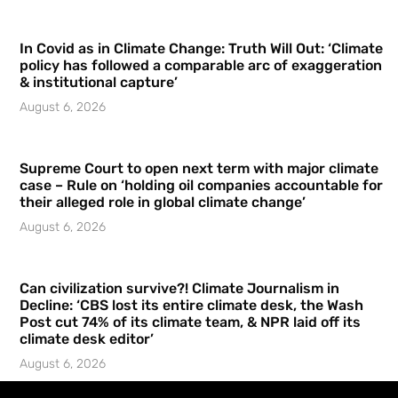
In Covid as in Climate Change: Truth Will Out: ‘Climate
policy has followed a comparable arc of exaggeration
& institutional capture’
August 6, 2026
Supreme Court to open next term with major climate
case – Rule on ‘holding oil companies accountable for
their alleged role in global climate change’
August 6, 2026
Can civilization survive?! Climate Journalism in
Decline: ‘CBS lost its entire climate desk, the Wash
Post cut 74% of its climate team, & NPR laid off its
climate desk editor’
August 6, 2026