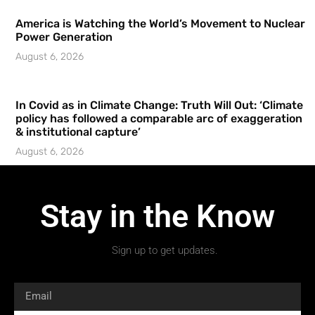
America is Watching the World’s Movement to Nuclear
Power Generation
August 6, 2026
In Covid as in Climate Change: Truth Will Out: ‘Climate
policy has followed a comparable arc of exaggeration
& institutional capture’
August 6, 2026
Stay in the Know
Sign up to get updates.