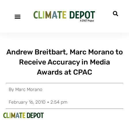
Andrew Breitbart, Marc Morano to
Receive Accuracy in Media
Awards at CPAC
By
Marc Morano
February 16, 2010
2:54 pm