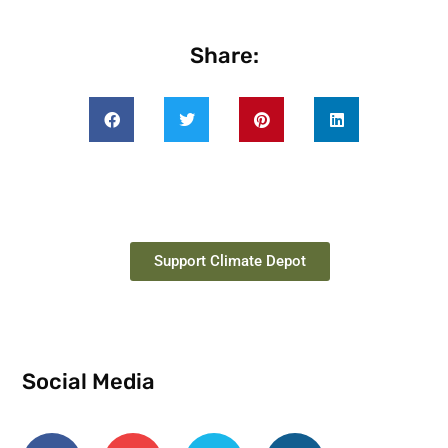
Share:
Support Climate Depot
Social Media