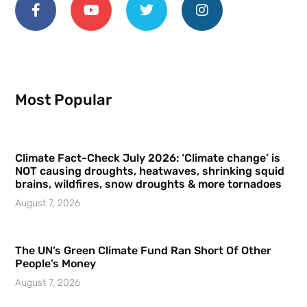
Most Popular
Climate Fact-Check July 2026: ‘Climate change’ is
NOT causing droughts, heatwaves, shrinking squid
brains, wildfires, snow droughts & more tornadoes
August 7, 2026
The UN’s Green Climate Fund Ran Short Of Other
People’s Money
August 7, 2026