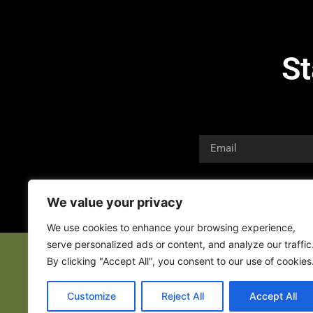
St
We value your privacy
We use cookies to enhance your browsing experience,
serve personalized ads or content, and analyze our traffic
By clicking "Accept All", you consent to our use of cookies
Customize
Reject All
Accept All