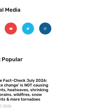
al Media
 Popular
e Fact-Check July 2026:
te change’ is NOT causing
ts, heatwaves, shrinking
brains, wildfires, snow
hts & more tornadoes
7, 2026