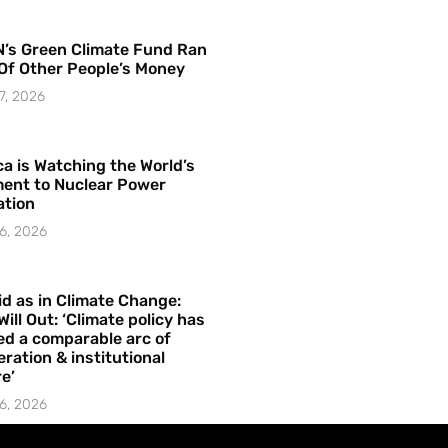
’s Green Climate Fund Ran
Of Other People’s Money
7, 2026
a is Watching the World’s
ent to Nuclear Power
ation
6, 2026
id as in Climate Change:
Will Out: ‘Climate policy has
ed a comparable arc of
ration & institutional
e’
6, 2026