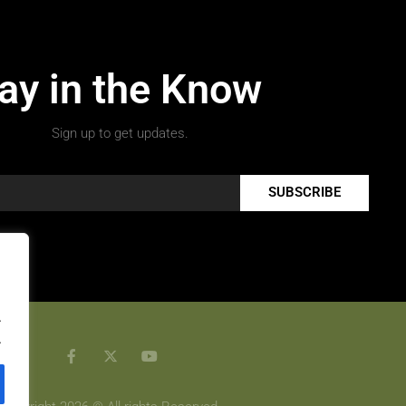
ay in the Know
Sign up to get updates.
SUBSCRIBE
.
.