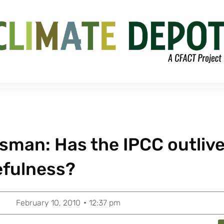
sman: Has the IPCC outliv
efulness?
February 10, 2010
12:37 pm