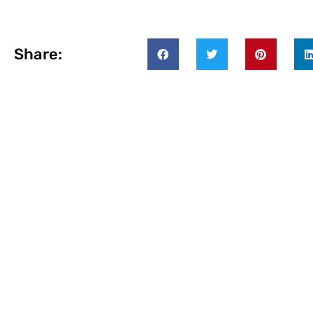
Share: