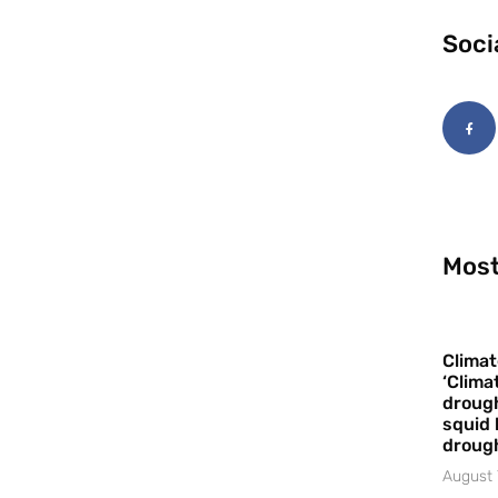
Soci
Most
Climat
‘Clima
drough
squid 
droug
August 