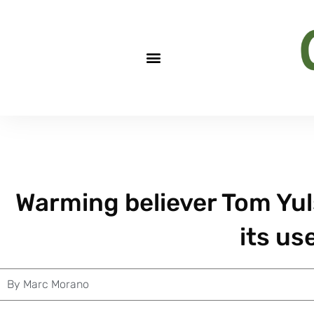
Warming believer Tom Yul
its us
By
Marc Morano