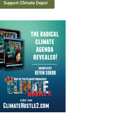
Support Climate Depot