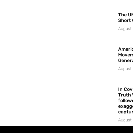
The UN
Short 
August 
Americ
Movem
Gener
August 
In Cov
Truth 
follow
exagge
captur
August 