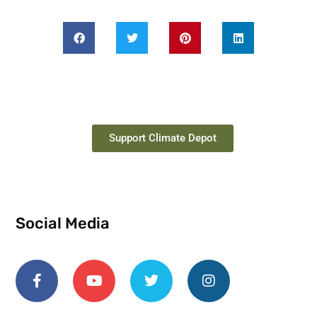
Support Climate Depot
Social Media