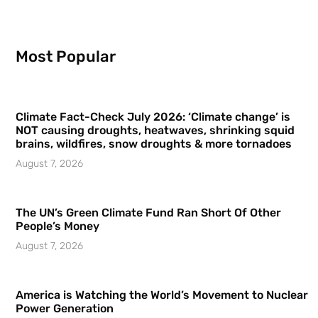
Most Popular
Climate Fact-Check July 2026: ‘Climate change’ is
NOT causing droughts, heatwaves, shrinking squid
brains, wildfires, snow droughts & more tornadoes
August 7, 2026
The UN’s Green Climate Fund Ran Short Of Other
People’s Money
August 7, 2026
America is Watching the World’s Movement to Nuclear
Power Generation