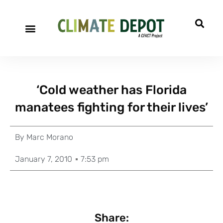
‘Cold weather has Florida
manatees fighting for their lives’
By
Marc Morano
January 7, 2010
7:53 pm
Share: