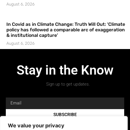
August 6, 2026
In Covid as in Climate Change: Truth Will Out: ‘Climate
policy has followed a comparable arc of exaggeration
& institutional capture’
August 6, 2026
Stay in the Know
Sign up to get updates.
SUBSCRIBE
We value your privacy