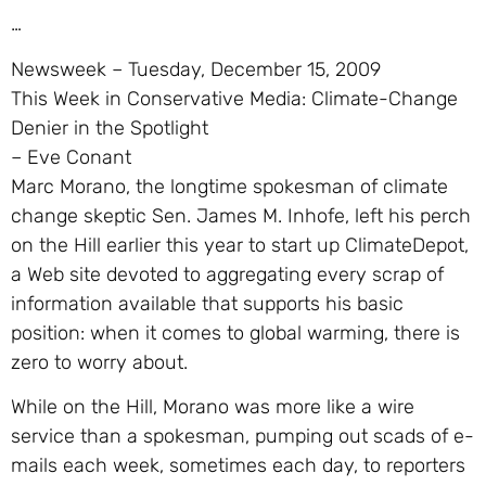
…
Newsweek – Tuesday, December 15, 2009
This Week in Conservative Media: Climate-Change
Denier in the Spotlight
– Eve Conant
Marc Morano, the longtime spokesman of climate
change skeptic Sen. James M. Inhofe, left his perch
on the Hill earlier this year to start up ClimateDepot,
a Web site devoted to aggregating every scrap of
information available that supports his basic
position: when it comes to global warming, there is
zero to worry about.
While on the Hill, Morano was more like a wire
service than a spokesman, pumping out scads of e-
mails each week, sometimes each day, to reporters