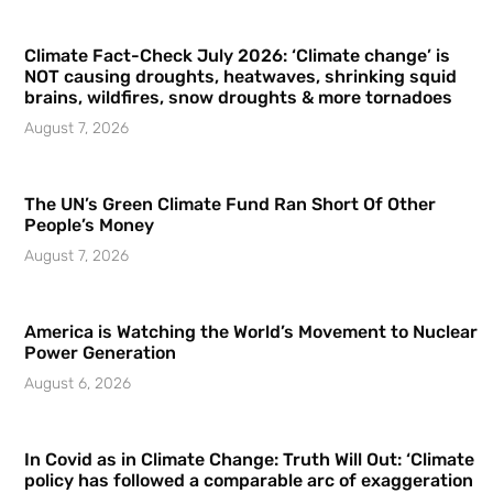
Climate Fact-Check July 2026: ‘Climate change’ is
NOT causing droughts, heatwaves, shrinking squid
brains, wildfires, snow droughts & more tornadoes
August 7, 2026
The UN’s Green Climate Fund Ran Short Of Other
People’s Money
August 7, 2026
America is Watching the World’s Movement to Nuclear
Power Generation
August 6, 2026
In Covid as in Climate Change: Truth Will Out: ‘Climate
policy has followed a comparable arc of exaggeration