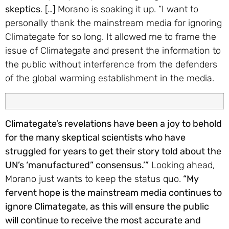
skeptics
. […] Morano is soaking it up. “I want to
personally thank the mainstream media for ignoring
Climategate for so long. It allowed me to frame the
issue of Climategate and present the information to
the public without interference from the defenders
of the global warming establishment in the media.
Climategate’s revelations have been a joy to behold
for the many skeptical scientists who have
struggled for years to get their story told about the
UN’s ‘manufactured” consensus.’”
Looking ahead,
Morano just wants to keep the status quo.
“My
fervent hope is the mainstream media continues to
ignore Climategate, as this will ensure the public
will continue to receive the most accurate and