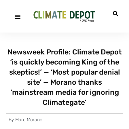
Newsweek Profile: Climate Depot
‘is quickly becoming King of the
skeptics!’ — ‘Most popular denial
site’ — Morano thanks
‘mainstream media for ignoring
Climategate’
By
Marc Morano