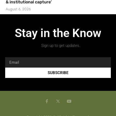
& institutional capture’
August 6, 2026
Stay in the Know
Sign up to get updates.
SUBSCRIBE