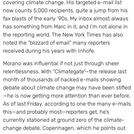
covering climate change. His targeted e-mail list
now counts 5,000 recipients, quite a jump from his
fax blasts of the early ‘90s. My inbox almost always
has something from Marc in it, and I’m not alone in
the reporting world. The New York Times has also
noted the “blizzard of email” many reporters
received during his years with Inhofe.
Morano was influential if not just through sheer
relentlessness. With “Climategate”—the release last
month of thousands of hacked e-mails showing
debate about climate change may have been stifled
—he is now getting more attention than ever before.
As of last Friday, according to one the many e-mails
this—and probably most—reporters get, he’s
currently stationed at ground zero of the climate-
change debate, Copenhagen, which he points out