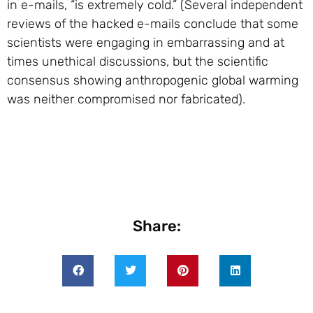
in e-mails, “is extremely cold.” (Several independent
reviews of the hacked e-mails conclude that some
scientists were engaging in embarrassing and at
times unethical discussions, but the scientific
consensus showing anthropogenic global warming
was neither compromised nor fabricated).
Share: