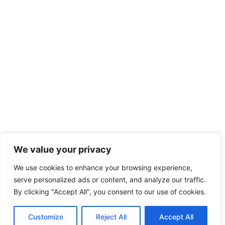
We value your privacy
We use cookies to enhance your browsing experience,
serve personalized ads or content, and analyze our traffic.
By clicking "Accept All", you consent to our use of cookies.
Customize
Reject All
Accept All