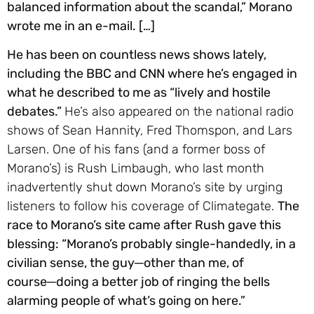
balanced information about the scandal,” Morano
wrote me in an e-mail. […]
He has been on countless news shows lately,
including the BBC and CNN where he’s engaged in
what he described to me as “lively and hostile
debates.”
He’s also appeared on the national radio
shows of Sean Hannity, Fred Thomspon, and Lars
Larsen. One of his fans (and a former boss of
Morano’s) is Rush Limbaugh, who last month
inadvertently shut down Morano’s site by urging
listeners to follow his coverage of Climategate.
The
race to Morano’s site came after Rush gave this
blessing: “Morano’s probably single-handedly, in a
civilian sense, the guy─other than me, of
course─doing a better job of ringing the bells
alarming people of what’s going on here.”