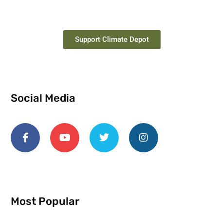
Support Climate Depot
Social Media
Most Popular