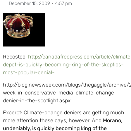
December 15, 2009
4:57 pm
Reposted:
http://canadafreepress.com/article/climate
depot-is-quickly-becoming-king-of-the-skeptics-
most-popular-denial-
http://blog.newsweek.com/blogs/thegaggle/archive/2
week-in-conservative-media-climate-change-
denier-in-the-spotlight.aspx
Excerpt: Climate-change deniers are getting much
more attention these days, however. And
Morano,
undeniably, is quickly becoming king of the