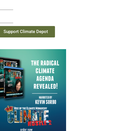
Support Climate Depot