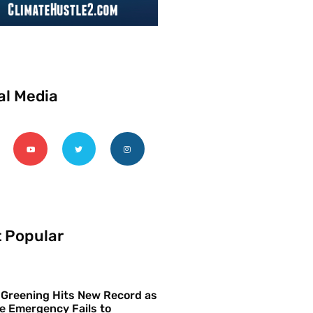
al Media
 Popular
 Greening Hits New Record as
e Emergency Fails to