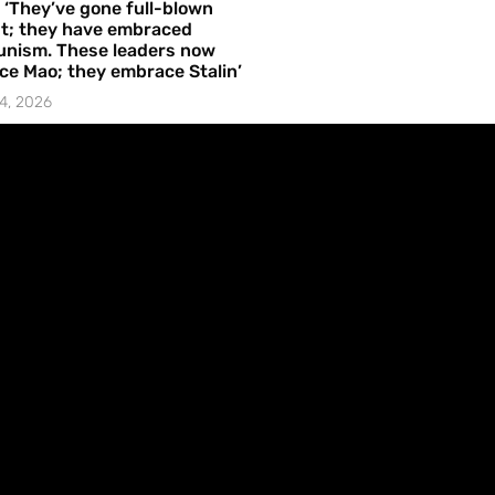
– ‘They’ve gone full-blown
t; they have embraced
nism. These leaders now
e Mao; they embrace Stalin’
4, 2026