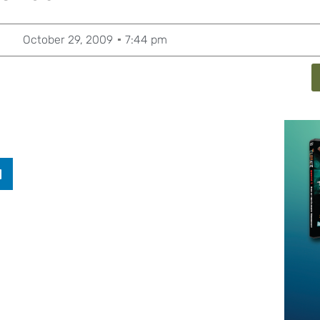
October 29, 2009
7:44 pm