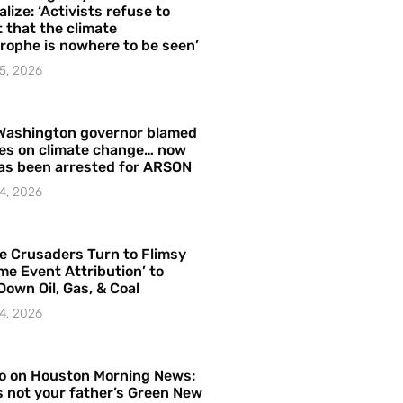
alize: ‘Activists refuse to
 that the climate
rophe is nowhere to be seen’
5, 2026
Washington governor blamed
res on climate change… now
as been arrested for ARSON
4, 2026
e Crusaders Turn to Flimsy
me Event Attribution’ to
Down Oil, Gas, & Coal
4, 2026
o on Houston Morning News:
is not your father’s Green New