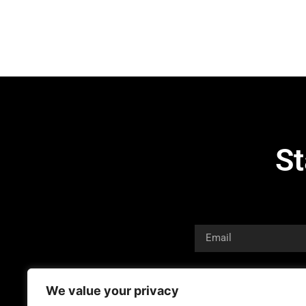
St
We value your privacy