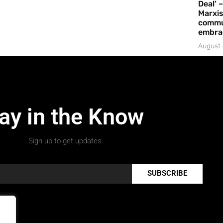
Deal’ 
Marxis
commu
embrac
August 
ay in the Know
Sign up to get updates.
SUBSCRIBE