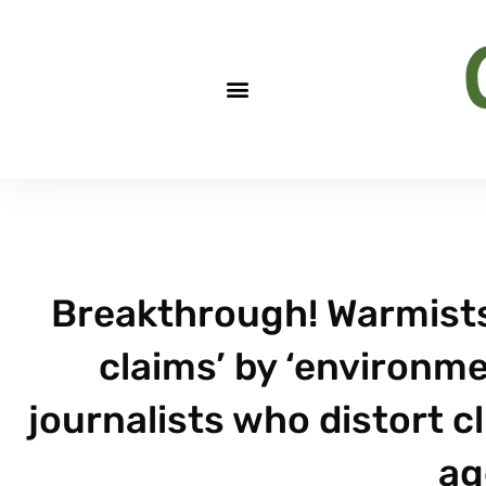
Breakthrough! Warmist
claims’ by ‘environmen
journalists who distort c
ag