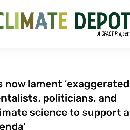
s now lament ‘exaggerated
talists, politicians, and
limate science to support 
enda’