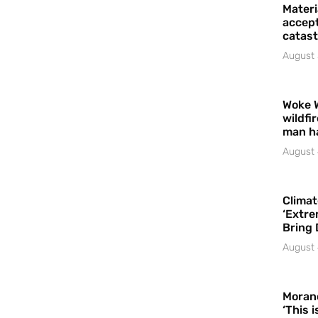
Materi
accept
catast
August 
Woke 
wildfi
man h
August 
Climat
‘Extre
Bring 
August 
Moran
‘This 