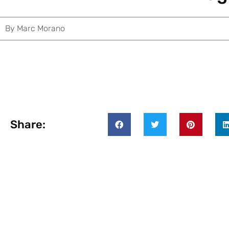
By
Marc Morano
Share: