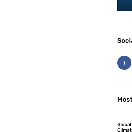
Soci
Most
Global
Climat