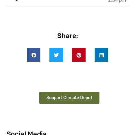
2:54 pm
Share:
Support Climate Depot
Social Media