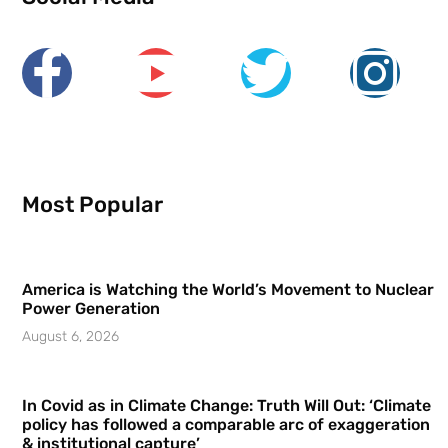
Most Popular
America is Watching the World’s Movement to Nuclear
Power Generation
August 6, 2026
In Covid as in Climate Change: Truth Will Out: ‘Climate
policy has followed a comparable arc of exaggeration
& institutional capture’