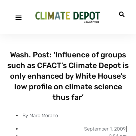
A project of CFACT
Special Reports
Wash. Post: ‘Influence of groups
such as CFACT’s Climate Depot is
only enhanced by White House’s
low profile on climate science
thus far’
By
Marc Morano
September 1, 2009