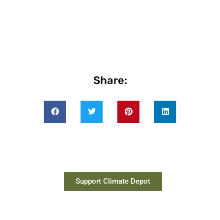
Share:
Support Climate Depot