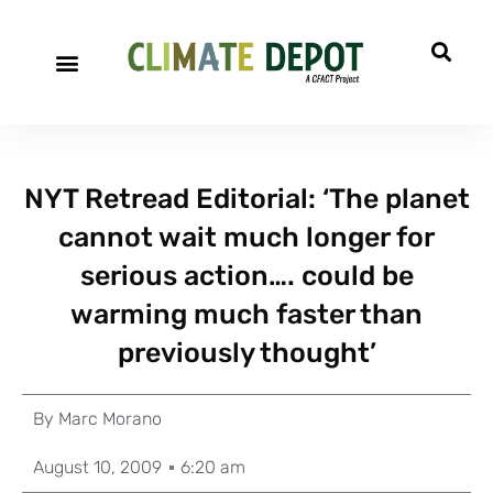
NYT Retread Editorial: ‘The planet
cannot wait much longer for
serious action…. could be
warming much faster than
previously thought’
By
Marc Morano
August 10, 2009
6:20 am