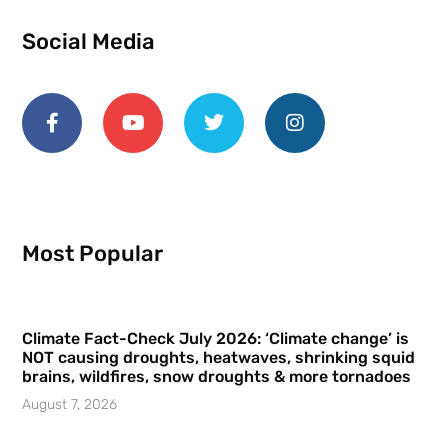
Social Media
Most Popular
Climate Fact-Check July 2026: ‘Climate change’ is
NOT causing droughts, heatwaves, shrinking squid
brains, wildfires, snow droughts & more tornadoes
August 7, 2026