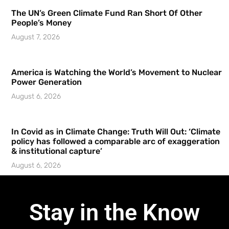
The UN’s Green Climate Fund Ran Short Of Other
People’s Money
August 7, 2026
America is Watching the World’s Movement to Nuclear
Power Generation
August 6, 2026
In Covid as in Climate Change: Truth Will Out: ‘Climate
policy has followed a comparable arc of exaggeration
& institutional capture’
August 6, 2026
Stay in the Know