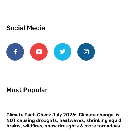
Social Media
Most Popular
Climate Fact-Check July 2026: ‘Climate change’ is
NOT causing droughts, heatwaves, shrinking squid
brains, wildfires, snow droughts & more tornadoes