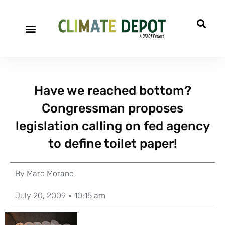
Have we reached bottom?
Congressman proposes
legislation calling on fed agency
to define toilet paper!
By
Marc Morano
July 20, 2009
10:15 am