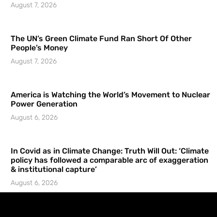
August 7, 2026
The UN’s Green Climate Fund Ran Short Of Other
People’s Money
August 7, 2026
America is Watching the World’s Movement to Nuclear
Power Generation
August 6, 2026
In Covid as in Climate Change: Truth Will Out: ‘Climate
policy has followed a comparable arc of exaggeration
& institutional capture’
August 6, 2026