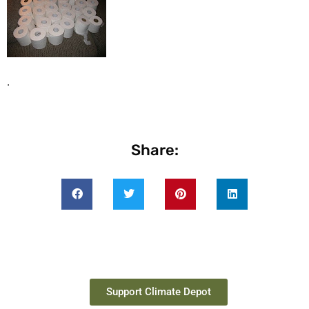
.
Share:
Support Climate Depot