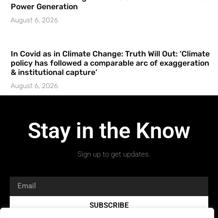
Power Generation
August 6, 2026
In Covid as in Climate Change: Truth Will Out: ‘Climate
policy has followed a comparable arc of exaggeration
& institutional capture’
August 6, 2026
Stay in the Know
Sign up to get updates.
SUBSCRIBE