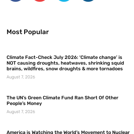
Most Popular
Climate Fact-Check July 2026: ‘Climate change’ is
NOT causing droughts, heatwaves, shrinking squid
brains, wildfires, snow droughts & more tornadoes
August 7, 2026
The UN’s Green Climate Fund Ran Short Of Other
People’s Money
August 7, 2026
America is Watching the World’s Movement to Nuclear