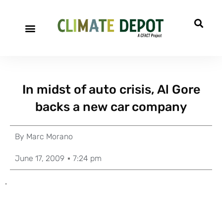
In midst of auto crisis, Al Gore
backs a new car company
By
Marc Morano
June 17, 2009
7:24 pm
.