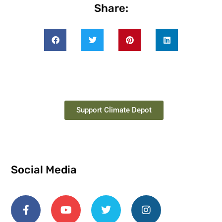
Share:
Support Climate Depot
Social Media