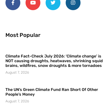
Most Popular
Climate Fact-Check July 2026: ‘Climate change’ is
NOT causing droughts, heatwaves, shrinking squid
brains, wildfires, snow droughts & more tornadoes
August 7, 2026
The UN’s Green Climate Fund Ran Short Of Other
People’s Money
August 7, 2026