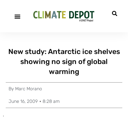
New study: Antarctic ice shelves
showing no sign of global
warming
By
Marc Morano
June 16, 2009
8:28 am
.