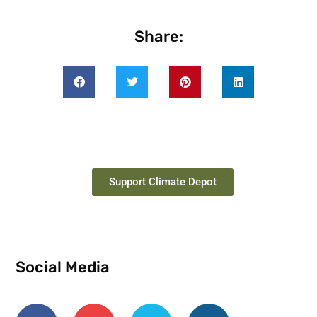
Share:
Support Climate Depot
Social Media