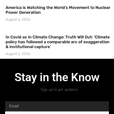
America is Watching the World’s Movement to Nuclear
Power Generation
August 6, 2026
In Covid as in Climate Change: Truth Will Out: ‘Climate
policy has followed a comparable arc of exaggeration
& institutional capture’
August 6, 2026
Stay in the Know
Sign up to get updates.