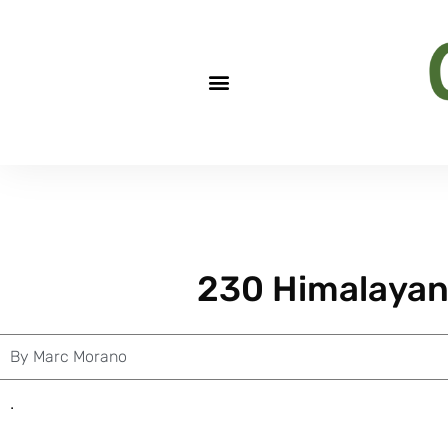
230 Himalayan
By
Marc Morano
.