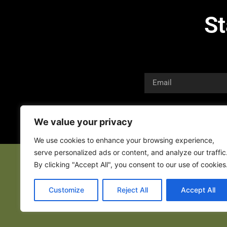
St
We value your privacy
We use cookies to enhance your browsing experience,
serve personalized ads or content, and analyze our traffic
By clicking "Accept All", you consent to our use of cookies
Customize
Reject All
Accept All