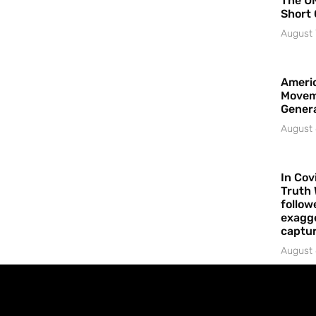
The UN
Short 
August 
Americ
Movem
Gener
August 
In Cov
Truth 
follow
exagge
captur
August 