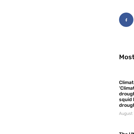
Most
Climat
‘Clima
drough
squid 
droug
August 