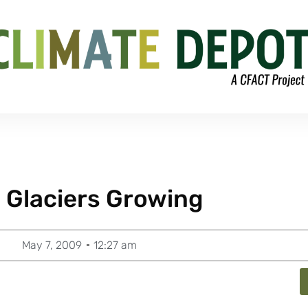
 Glaciers Growing
May 7, 2009
12:27 am