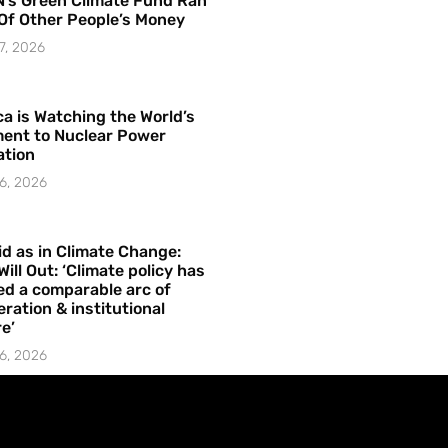
’s Green Climate Fund Ran
Of Other People’s Money
7, 2026
a is Watching the World’s
ent to Nuclear Power
ation
6, 2026
id as in Climate Change:
Will Out: ‘Climate policy has
ed a comparable arc of
ration & institutional
e’
6, 2026