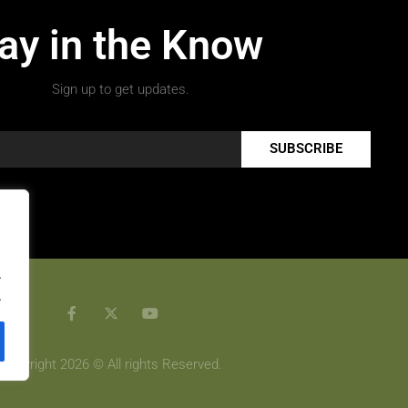
ay in the Know
Sign up to get updates.
SUBSCRIBE
.
.
Copyright 2026 © All rights Reserved.