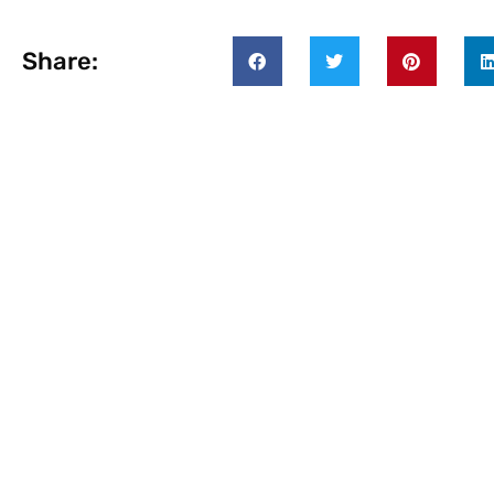
Share: