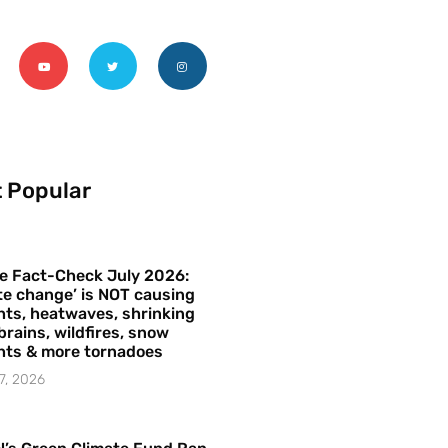
 Popular
e Fact-Check July 2026:
te change’ is NOT causing
ts, heatwaves, shrinking
brains, wildfires, snow
hts & more tornadoes
7, 2026