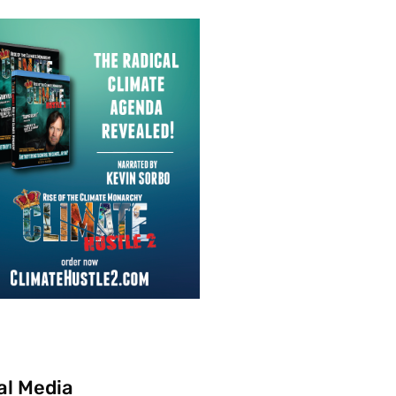
al Media