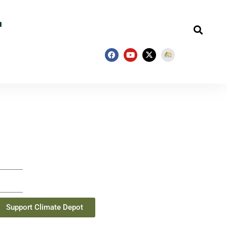
Support Climate Depot