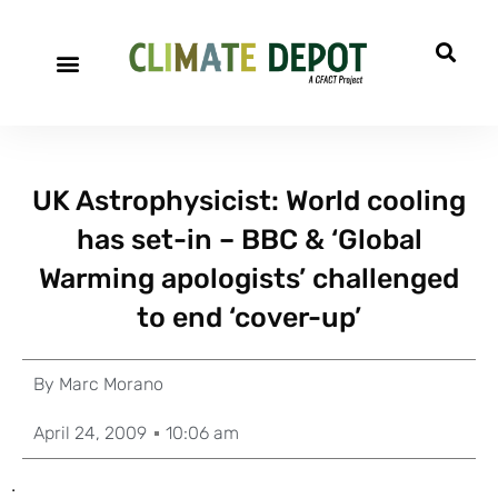
UK Astrophysicist: World cooling
has set-in – BBC & ‘Global
Warming apologists’ challenged
to end ‘cover-up’
By
Marc Morano
April 24, 2009
10:06 am
.