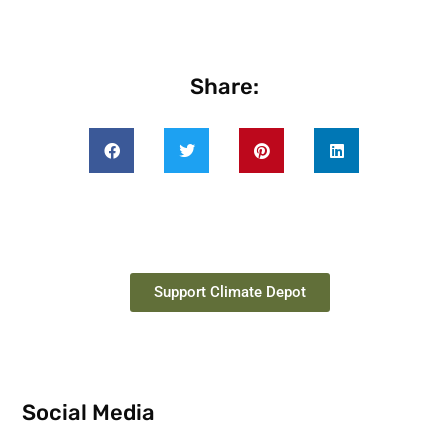
Share:
Support Climate Depot
Social Media