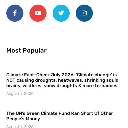
Most Popular
Climate Fact-Check July 2026: ‘Climate change’ is
NOT causing droughts, heatwaves, shrinking squid
brains, wildfires, snow droughts & more tornadoes
August 7, 2026
The UN’s Green Climate Fund Ran Short Of Other
People’s Money
August 7, 2026