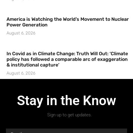
America is Watching the World’s Movement to Nuclear
Power Generation
August 6, 2026
In Covid as in Climate Change: Truth Will Out: ‘Climate
policy has followed a comparable arc of exaggeration
& institutional capture’
August 6, 2026
Stay in the Know
Sign up to get updates.