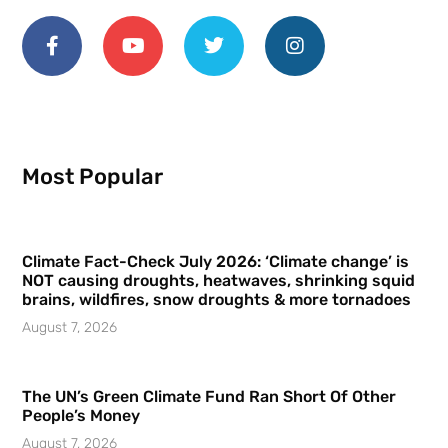
Most Popular
Climate Fact-Check July 2026: ‘Climate change’ is
NOT causing droughts, heatwaves, shrinking squid
brains, wildfires, snow droughts & more tornadoes
August 7, 2026
The UN’s Green Climate Fund Ran Short Of Other
People’s Money
August 7, 2026