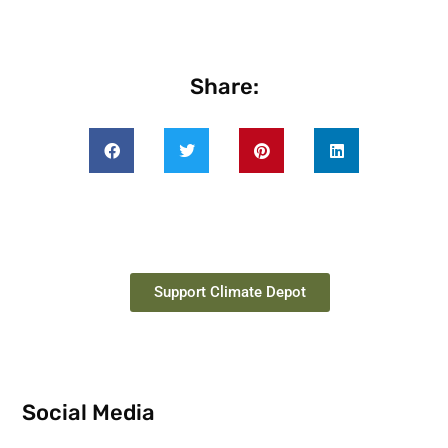
Share:
Support Climate Depot
Social Media