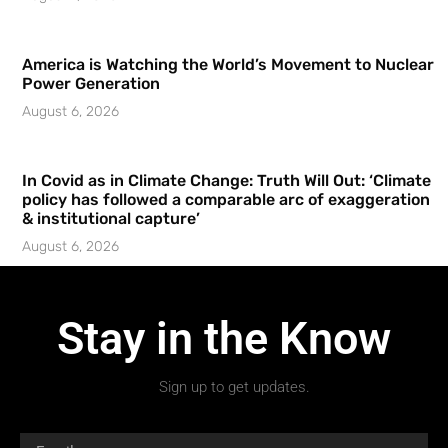
America is Watching the World’s Movement to Nuclear
Power Generation
August 6, 2026
In Covid as in Climate Change: Truth Will Out: ‘Climate
policy has followed a comparable arc of exaggeration
& institutional capture’
August 6, 2026
Stay in the Know
Sign up to get updates.