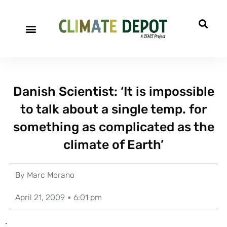
Danish Scientist: ‘It is impossible
to talk about a single temp. for
something as complicated as the
climate of Earth’
By
Marc Morano
April 21, 2009
6:01 pm
.