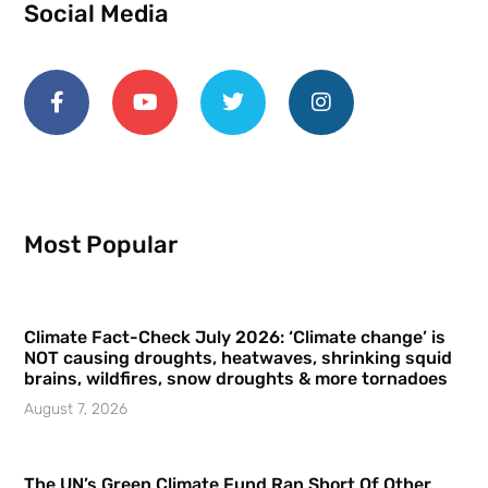
Social Media
Most Popular
Climate Fact-Check July 2026: ‘Climate change’ is
NOT causing droughts, heatwaves, shrinking squid
brains, wildfires, snow droughts & more tornadoes
August 7, 2026
The UN’s Green Climate Fund Ran Short Of Other