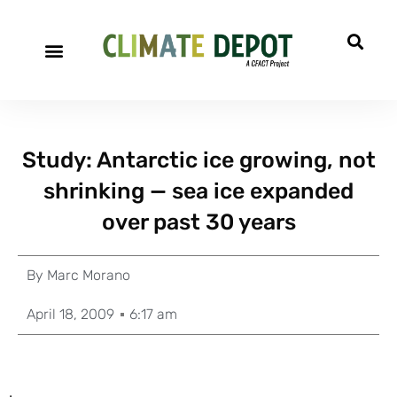
Study: Antarctic ice growing, not
shrinking — sea ice expanded
over past 30 years
By
Marc Morano
April 18, 2009
6:17 am
.