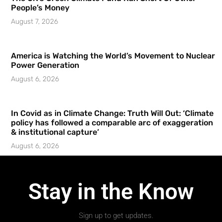
People’s Money
August 7, 2026
America is Watching the World’s Movement to Nuclear
Power Generation
August 6, 2026
In Covid as in Climate Change: Truth Will Out: ‘Climate
policy has followed a comparable arc of exaggeration
& institutional capture’
August 6, 2026
Stay in the Know
Sign up to get updates.