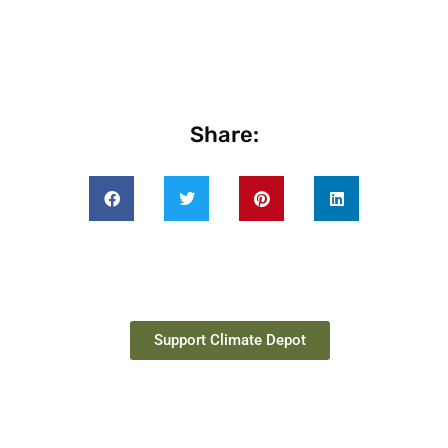
Share:
Support Climate Depot