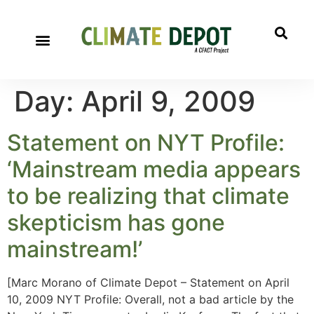
Day:
April 9, 2009
Statement on NYT Profile:
‘Mainstream media appears
to be realizing that climate
skepticism has gone
mainstream!’
[Marc Morano of Climate Depot – Statement on April
10, 2009 NYT Profile: Overall, not a bad article by the