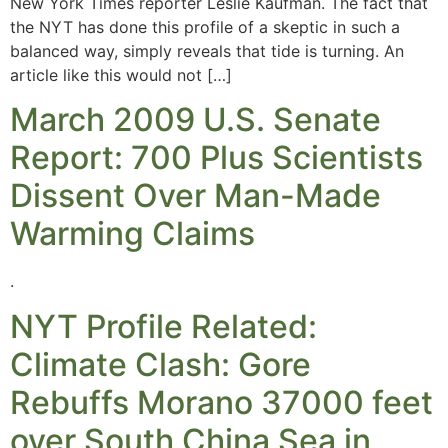
New York Times reporter Leslie Kaufman. The fact that
the NYT has done this profile of a skeptic in such a
balanced way, simply reveals that tide is turning. An
article like this would not […]
March 2009 U.S. Senate
Report: 700 Plus Scientists
Dissent Over Man-Made
Warming Claims
.
NYT Profile Related:
Climate Clash: Gore
Rebuffs Morano 37000 feet
over South China Sea in