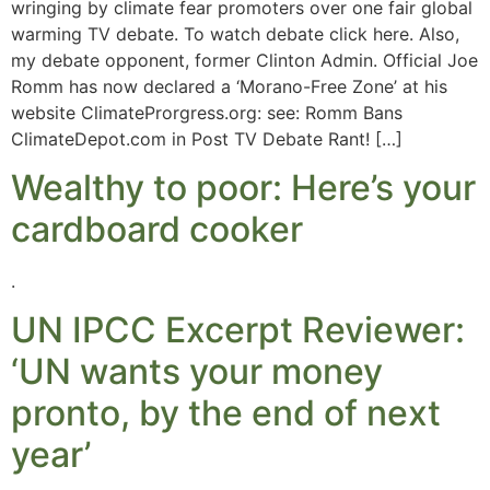
wringing by climate fear promoters over one fair global
warming TV debate. To watch debate click here. Also,
my debate opponent, former Clinton Admin. Official Joe
Romm has now declared a ‘Morano-Free Zone’ at his
website ClimateProrgress.org: see: Romm Bans
ClimateDepot.com in Post TV Debate Rant! […]
Wealthy to poor: Here’s your
cardboard cooker
.
UN IPCC Excerpt Reviewer:
‘UN wants your money
pronto, by the end of next
year’