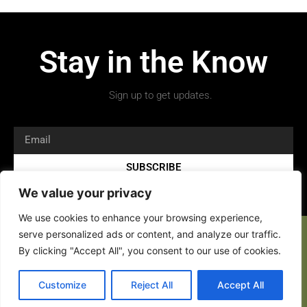
Stay in the Know
Sign up to get updates.
SUBSCRIBE
We value your privacy
We use cookies to enhance your browsing experience,
serve personalized ads or content, and analyze our traffic.
By clicking "Accept All", you consent to our use of cookies.
Copyright 2026 © All rights Reserved.
Customize
Reject All
Accept All