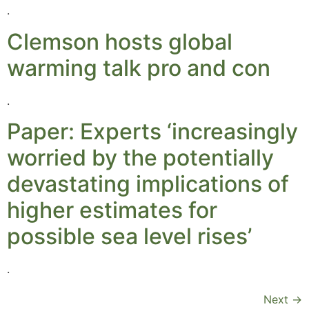
.
Clemson hosts global
warming talk pro and con
.
Paper: Experts ‘increasingly
worried by the potentially
devastating implications of
higher estimates for
possible sea level rises’
.
Next
→