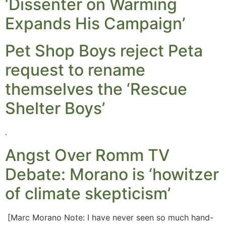
‘Dissenter on Warming
Expands His Campaign’
Pet Shop Boys reject Peta
request to rename
themselves the ‘Rescue
Shelter Boys’
.
Angst Over Romm TV
Debate: Morano is ‘howitzer
of climate skepticism’
[Marc Morano Note: I have never seen so much hand-