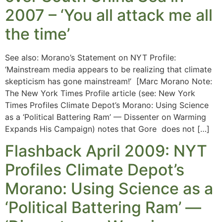
2007 – ‘You all attack me all
the time’
See also: Morano’s Statement on NYT Profile:
‘Mainstream media appears to be realizing that climate
skepticism has gone mainstream!’ [Marc Morano Note:
The New York Times Profile article (see: New York
Times Profiles Climate Depot’s Morano: Using Science
as a ‘Political Battering Ram’ — Dissenter on Warming
Expands His Campaign) notes that Gore does not […]
Flashback April 2009: NYT
Profiles Climate Depot’s
Morano: Using Science as a
‘Political Battering Ram’ —