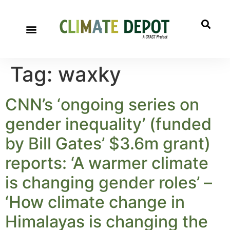
Tag:
waxky
CNN’s ‘ongoing series on
gender inequality’ (funded
by Bill Gates’ $3.6m grant)
reports: ‘A warmer climate
is changing gender roles’ –
‘How climate change in
Himalayas is changing the