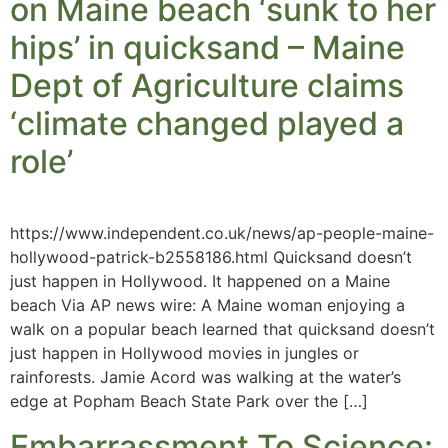
on Maine beach ‘sunk to her
hips’ in quicksand – Maine
Dept of Agriculture claims
‘climate changed played a
role’
https://www.independent.co.uk/news/ap-people-maine-
hollywood-patrick-b2558186.html Quicksand doesn’t
just happen in Hollywood. It happened on a Maine
beach Via AP news wire: A Maine woman enjoying a
walk on a popular beach learned that quicksand doesn’t
just happen in Hollywood movies in jungles or
rainforests. Jamie Acord was walking at the water’s
edge at Popham Beach State Park over the […]
Embarrassment To Science: