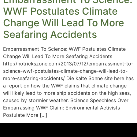
WWF Postulates Climate
Change Will Lead To More
Seafaring Accidents
Embarrassment To Science: WWF Postulates Climate
Change Will Lead To More Seafaring Accidents
http://notrickszone.com/2013/07/12/embarrassment-to-
science-wwf-postulates-climate-change-will-lead-to-
more-seafaring-accidents/ Die kalte Sonne site here has
a report on how the WWF claims that climate change
will likely lead to more ship accidents on the high seas,
caused by stormier weather. Science Speechless Over
Embarrassing WWF Claim: Environmental Activists
Postulate More […]