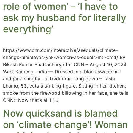
role of women’ – ‘I have to
ask my husband for literally
everything’
https://www.cnn.com/interactive/asequals/climate-
change-himalayas-yak-women-as-equals-intl-cmd/ By
Bikash Kumar Bhattacharya for CNN – August 10, 2024
West Kameng, India — Dressed in a black sweatshirt
and pink chugba – a traditional long gown – Tashi
Lhamo, 53, cuts a striking figure. Sitting in her kitchen,
smoke from the firewood billowing in her face, she tells
CNN: “Now that’s all I […]
Now quicksand is blamed
on ‘climate change’! Woman