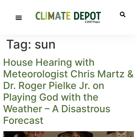
Tag:
sun
House Hearing with
Meteorologist Chris Martz &
Dr. Roger Pielke Jr. on
Playing God with the
Weather – A Disastrous
Forecast