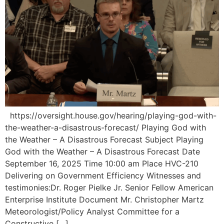
https://oversight.house.gov/hearing/playing-god-with-
the-weather-a-disastrous-forecast/ Playing God with
the Weather – A Disastrous Forecast Subject Playing
God with the Weather – A Disastrous Forecast Date
September 16, 2025 Time 10:00 am Place HVC-210
Delivering on Government Efficiency Witnesses and
testimonies:Dr. Roger Pielke Jr. Senior Fellow American
Enterprise Institute Document Mr. Christopher Martz
Meteorologist/Policy Analyst Committee for a
Constructive […]