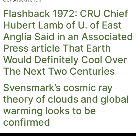
Flashback 1972: CRU Chief
Hubert Lamb of U. of East
Anglia Said in an Associated
Press article That Earth
Would Definitely Cool Over
The Next Two Centuries
Svensmark’s cosmic ray
theory of clouds and global
warming looks to be
confirmed